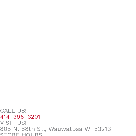
CALL US!
414-395-3201
VISIT US!
805 N. 68th St., Wauwatosa WI 53213
STORE HOURS