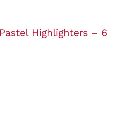
stel Highlighters – 6