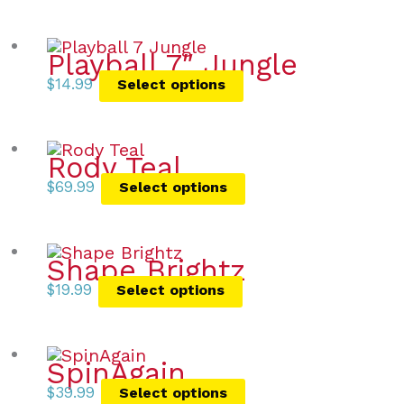
Playball 7″ Jungle
$
14.99
Select options
Rody Teal
$
69.99
Select options
Shape Brightz
$
19.99
Select options
SpinAgain
$
39.99
Select options