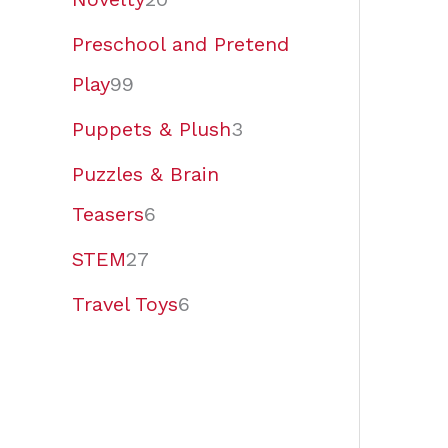
Preschool and Pretend
Play
99
Puppets & Plush
3
Puzzles & Brain
Teasers
6
STEM
27
Travel Toys
6