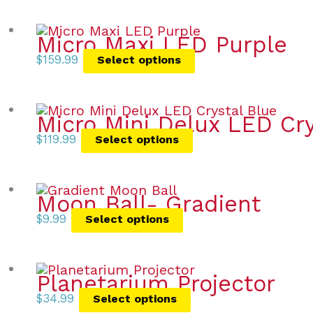
Micro Maxi LED Purple
$
159.99
Select options
Micro Mini Delux LED Cry
$
119.99
Select options
Moon Ball- Gradient
$
9.99
Select options
Planetarium Projector
$
34.99
Select options