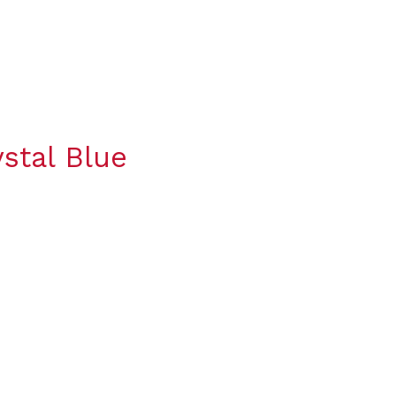
stal Blue