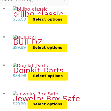
bilibo classic
$
36.99
Select options
BUILDZI
$
29.99
Select options
Doinkit Darts
$
34.99
Select options
Jewelry Box Safe
$
29.99
Select options