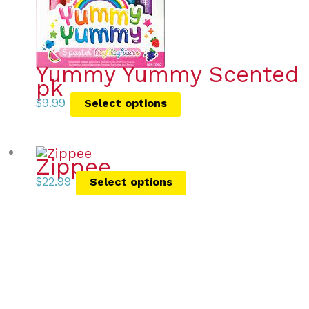
Yummy Yummy Scented Pa
pk
$
9.99
Select options
Zippee
$
22.99
Select options