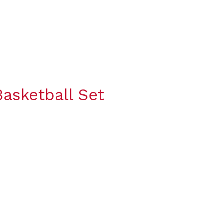
asketball Set