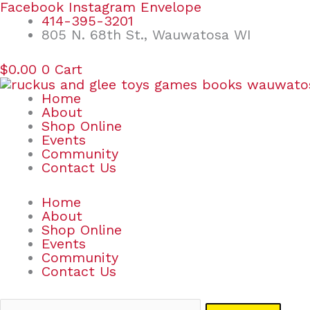
Skip
Search
Facebook
Instagram
Envelope
to
for:
414-395-3201
content
805 N. 68th St., Wauwatosa WI
$
0.00
0
Cart
Home
About
Shop Online
Events
Community
Contact Us
Home
About
Shop Online
Events
Community
Contact Us