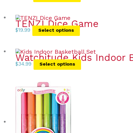
TENZI Dice Game
$
19.99
Select options
Watchitude Kids Indoor B
$
34.99
Select options