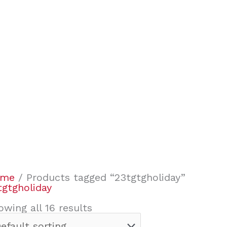
ome
/ Products tagged “23tgtgholiday”
tgtgholiday
owing all 16 results