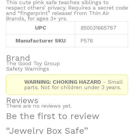
This cute pink safe teaches siblings to
respect others’ privacy. Requires a secret code
and “fingerprint” release! From Thin Air
Brands, for ages 3+ yrs.
UPC
850031665767
Manufacturer SKU
P576
Brand
The Good Toy Group
Safety Warnings
WARNING: CHOKING HAZARD
- Small
parts. Not for children under 3 years.
Reviews
There are no reviews yet.
Be the first to review
“Jewelry Box Safe”