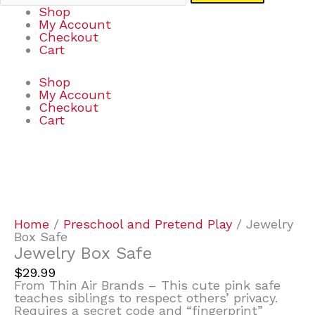
Shop
My Account
Checkout
Cart
Shop
My Account
Checkout
Cart
Jewelry
Box
Safe
quantity
Home
/
Preschool and Pretend Play
/ Jewelry
Box Safe
Jewelry Box Safe
$
29.99
From Thin Air Brands – This cute pink safe
teaches siblings to respect others’ privacy.
Requires a secret code and “fingerprint”