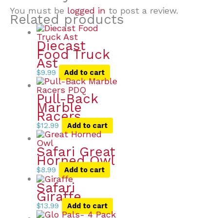
You must be
logged in
to post a review.
Related products
Diecast
Food Truck
Ast
$
9.99
Add to cart
Pull-Back
Marble
Racers
$
12.99
Add to cart
Safari Great
Horned Owl
$
8.99
Add to cart
Safari
Giraffe
$
13.99
Add to cart