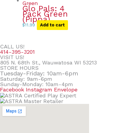
Glo Pals: 4
Pack Green
(Pippa)
$
11.99
Add to cart
CALL US!
414-395-3201
VISIT US!
805 N. 68th St., Wauwatosa WI 53213
STORE HOURS
Tuesday-Friday: 10am-6pm
Saturday: 9am-6pm
Sunday-Monday: 10am-4pm
Facebook
Instagram
Envelope