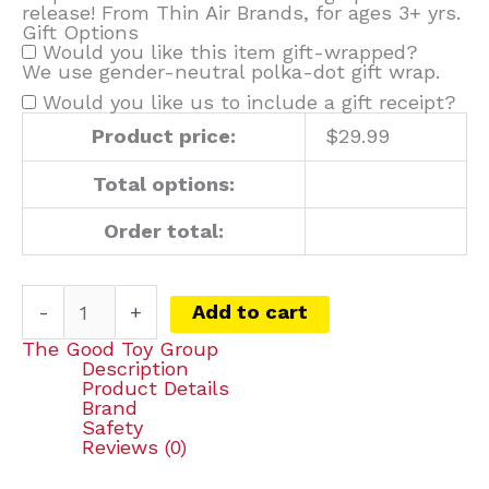
release! From Thin Air Brands, for ages 3+ yrs.
Gift Options
Would you like this item gift-wrapped?
We use gender-neutral polka-dot gift wrap.
Would you like us to include a gift receipt?
Product price:
$
29.99
Total options:
Order total:
-
+
Add to cart
The Good Toy Group
Description
Product Details
Brand
Safety
Reviews (0)