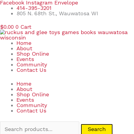
Skip
Search
Facebook
Instagram
Envelope
to
for:
414-395-3201
content
805 N. 68th St., Wauwatosa WI
$
0.00
0
Cart
Home
About
Shop Online
Events
Community
Contact Us
Home
About
Shop Online
Events
Community
Contact Us
Search