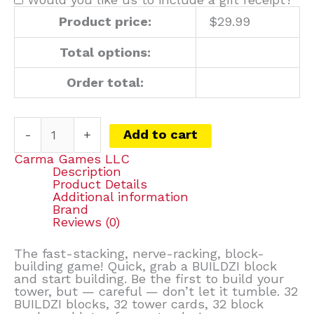
Product price:
$
29.99
Total options:
Order total:
-
+
Add to cart
Carma Games LLC
Description
Product Details
Additional information
Brand
Reviews (0)
The fast-stacking, nerve-racking, block-
building game! Quick, grab a BUILDZI block
and start building. Be the first to build your
tower, but — careful — don’t let it tumble. 32
BUILDZI blocks, 32 tower cards, 32 block