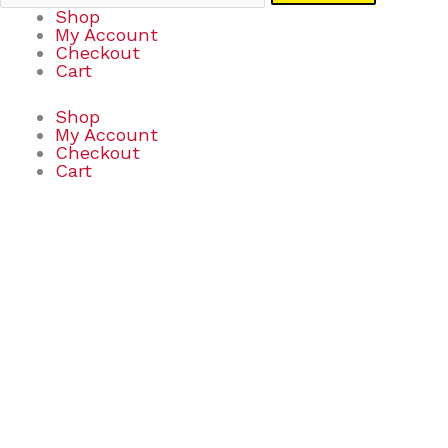
Shop
My Account
Checkout
Cart
Shop
My Account
Checkout
Cart
BUILDZI
quantity