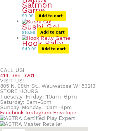
Salmon
Game
$
9.99
Add to cart
Sushi Go!
$
16.99
Add to cart
Hook Rally
$
49.99
Add to cart
CALL US!
414-395-3201
VISIT US!
805 N. 68th St., Wauwatosa WI 53213
STORE HOURS
Tuesday-Friday: 10am-6pm
Saturday: 9am-6pm
Sunday-Monday: 10am-4pm
Facebook
Instagram
Envelope