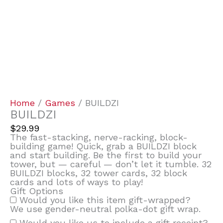
Home
/
Games
/ BUILDZI
BUILDZI
$
29.99
The fast-stacking, nerve-racking, block-
building game! Quick, grab a BUILDZI block
and start building. Be the first to build your
tower, but — careful — don’t let it tumble. 32
BUILDZI blocks, 32 tower cards, 32 block
cards and lots of ways to play!
Gift Options
Would you like this item gift-wrapped?
We use gender-neutral polka-dot gift wrap.
Would you like us to include a gift receipt?