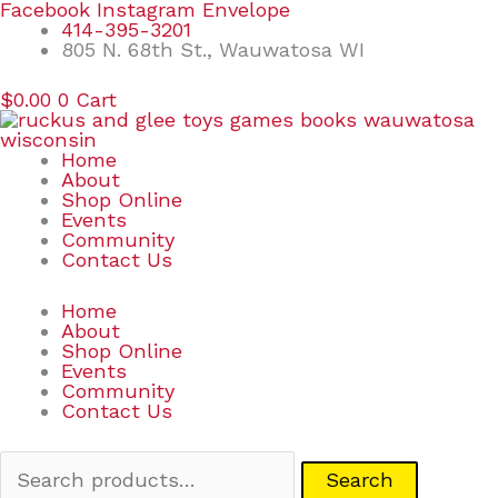
Skip
Search
Facebook
Instagram
Envelope
to
for:
414-395-3201
content
805 N. 68th St., Wauwatosa WI
$
0.00
0
Cart
Home
About
Shop Online
Events
Community
Contact Us
Home
About
Shop Online
Events
Community
Contact Us
Search