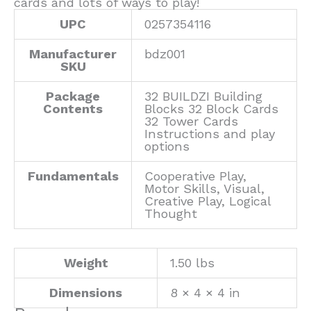
cards and lots of ways to play!
UPC
0257354116
Manufacturer
bdz001
SKU
Package
32 BUILDZI Building
Contents
Blocks 32 Block Cards
32 Tower Cards
Instructions and play
options
Fundamentals
Cooperative Play,
Motor Skills, Visual,
Creative Play, Logical
Thought
Weight
1.50 lbs
Dimensions
8 × 4 × 4 in