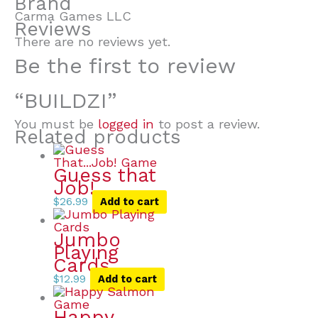
Brand
Carma Games LLC
Reviews
There are no reviews yet.
Be the first to review
“BUILDZI”
You must be
logged in
to post a review.
Related products
Guess that
Job!
$
26.99
Add to cart
Jumbo
Playing
Cards
$
12.99
Add to cart
Happy