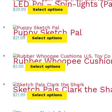
LED Poi – Spin-lights (Pa
$
29.99
Select options
Puppy Sketch Pal
$
21.99
Select options
Rubber Whoopee Cushio
$
2.99
Select options
Sketch Pals Clark the Sh
$
21.99
Select options