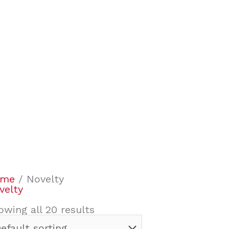
ome
/ Novelty
velty
owing all 20 results