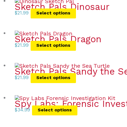
Sketch Pals Dinosaur
$
21.99
Select options
Sketch Pals Dragon
$
21.99
Select options
Sketch Pals Sandy the Se
$
21.99
Select options
Spy Labs: Forensic Invest
$
34.99
Select options