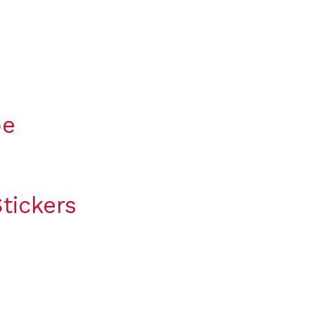
pe
tickers