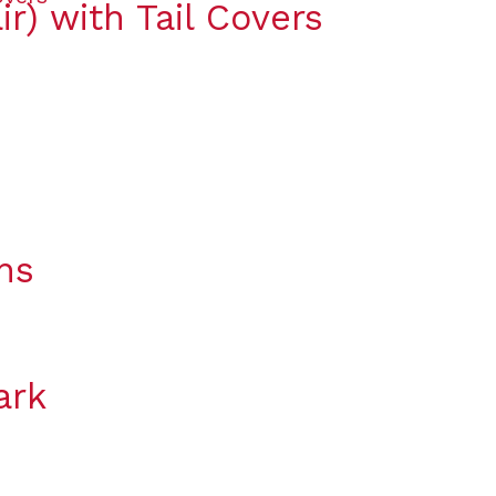
ir) with Tail Covers
ns
ark