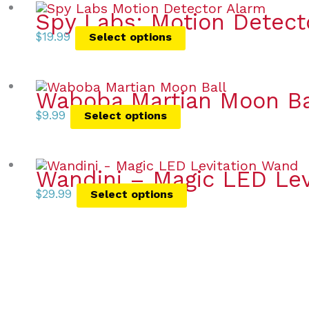
Spy Labs: Motion Detect
$
19.99
Select options
Waboba Martian Moon Ba
$
9.99
Select options
Wandini – Magic LED Lev
$
29.99
Select options