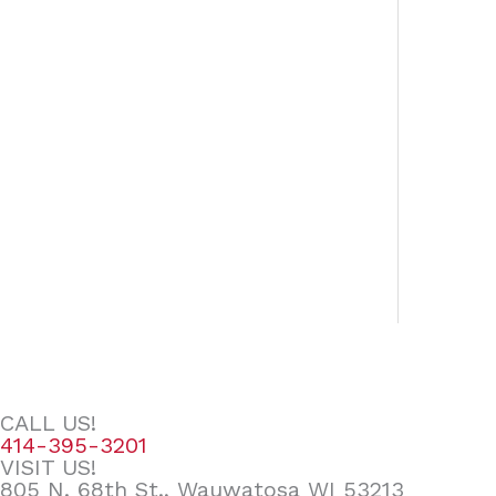
CALL US!
414-395-3201
VISIT US!
805 N. 68th St., Wauwatosa WI 53213