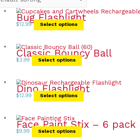
Bug Flashlight
$
12.99
Select options
Classic Bouncy Ball
$
3.99
Select options
Dino Flashlight
$
12.99
Select options
Face Paint Stix – 6 pack
$
9.99
Select options