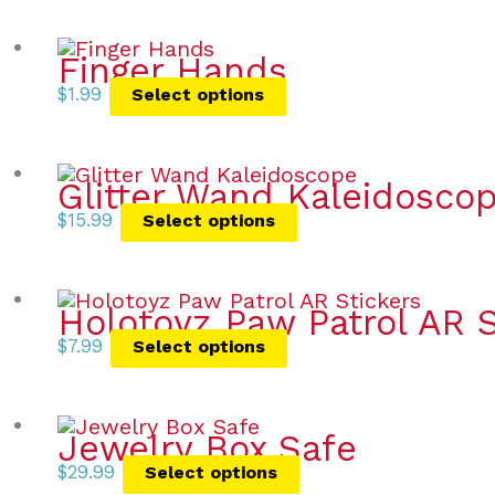
Finger Hands
$
1.99
Select options
Glitter Wand Kaleidosco
$
15.99
Select options
Holotoyz Paw Patrol AR S
$
7.99
Select options
Jewelry Box Safe
$
29.99
Select options