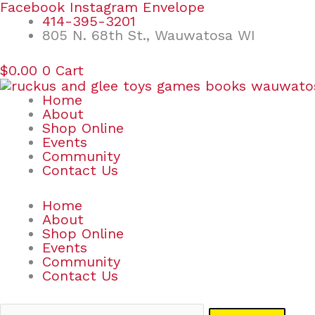
Skip
Search
Facebook
Instagram
Envelope
to
for:
414-395-3201
content
805 N. 68th St., Wauwatosa WI
$
0.00
0
Cart
Home
About
Shop Online
Events
Community
Contact Us
Home
About
Shop Online
Events
Community
Contact Us