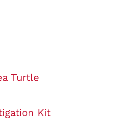
a Turtle
igation Kit