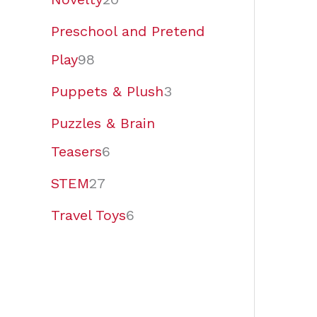
Preschool and Pretend
Play
98
Puppets & Plush
3
Puzzles & Brain
Teasers
6
STEM
27
Travel Toys
6