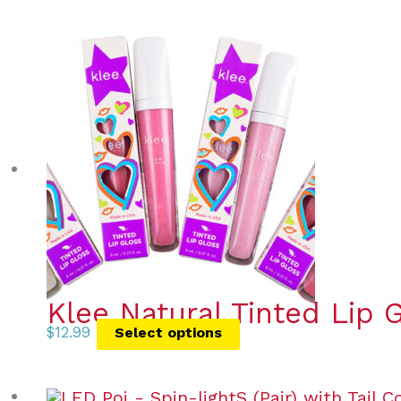
Klee Natural Tinted Lip 
$
12.99
Select options