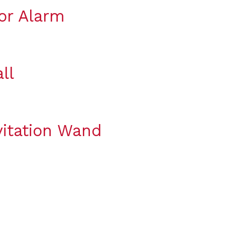
or Alarm
ll
itation Wand