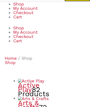
Shop
My Account
Checkout
Cart
Shop
My Account
Checkout
Cart
Home
/ Shop
Shop
Active
Play
82
Products
Arts &