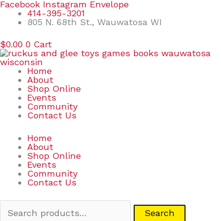
Skip
Search
Facebook
Instagram
Envelope
to
for:
414-395-3201
content
805 N. 68th St., Wauwatosa WI
$
0.00
0
Cart
Home
About
Shop Online
Events
Community
Contact Us
Home
About
Shop Online
Events
Community
Contact Us
Search