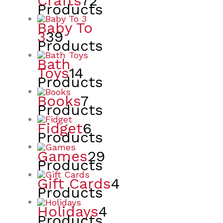
Crafts
72
Products
Baby To
3
39
Products
Bath
Toys
14
Products
Books
7
Products
Fidget
6
Products
Games
29
Products
Gift Cards
4
Products
Holidays
4
Products