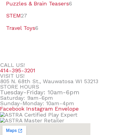
Puzzles & Brain Teasers
6
STEM
27
Travel Toys
6
CALL US!
414-395-3201
VISIT US!
805 N. 68th St., Wauwatosa WI 53213
STORE HOURS
Tuesday-Friday: 10am-6pm
Saturday: 9am-6pm
Sunday-Monday: 10am-4pm
Facebook
Instagram
Envelope