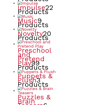
Impulse
22
Products
Music
9
Products
Novelty
20
Products
Preschool
and
Pretend
Play
99
Products
Puppets &
Plush
3
Products
Puzzles &
Brain