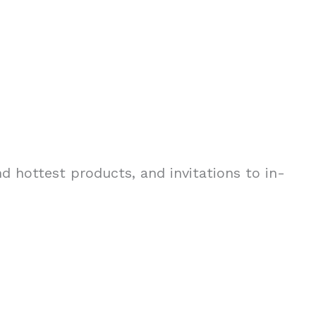
d hottest products, and invitations to in-