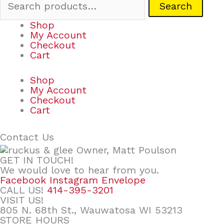
Search
Shop
My Account
Checkout
Cart
Shop
My Account
Checkout
Cart
Contact Us
GET IN TOUCH!
We would love to hear from you.
Facebook
Instagram
Envelope
CALL US!
414-395-3201
VISIT US!
805 N. 68th St., Wauwatosa WI 53213
STORE HOURS