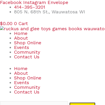
Skip
Search
Facebook
Instagram
Envelope
to
for:
414-395-3201
content
805 N. 68th St., Wauwatosa WI
$
0.00
0
Cart
Home
About
Shop Online
Events
Community
Contact Us
Home
About
Shop Online
Events
Community
Contact Us