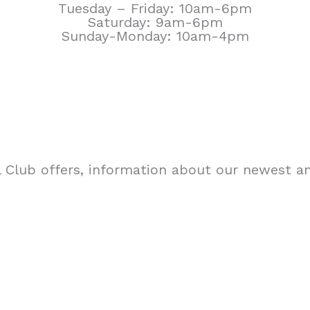
Tuesday – Friday: 10am-6pm
Saturday: 9am-6pm
Sunday-Monday: 10am-4pm
 Club offers, information about our newest an