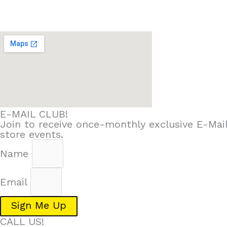
E-MAIL CLUB!
Join to receive once-monthly exclusive E-Mail
store events.
Name
Email
Sign Me Up
CALL US!