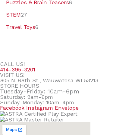
Puzzles & Brain Teasers
6
STEM
27
Travel Toys
6
CALL US!
414-395-3201
VISIT US!
805 N. 68th St., Wauwatosa WI 53213
STORE HOURS
Tuesday-Friday: 10am-6pm
Saturday: 9am-6pm
Sunday-Monday: 10am-4pm
Facebook
Instagram
Envelope