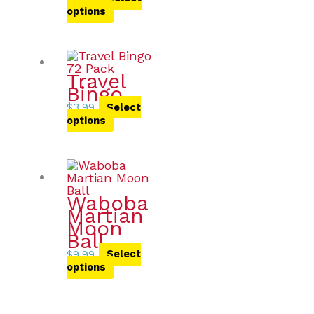
options
Travel
Bingo
$
3.99
Select
options
Waboba
Martian
Moon
Ball
$
9.99
Select
options