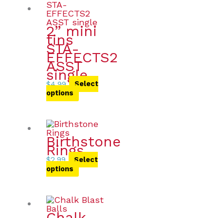
2” mini
tins
STA-
EFFECTS2
ASST
single
$
4.99
Select
options
Birthstone
Rings
$
2.99
Select
options
Chalk