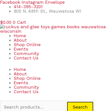
Skip
Search
Facebook
Instagram
Envelope
to
for:
414-395-3201
content
805 N. 68th St., Wauwatosa WI
$
0.00
0
Cart
Home
About
Shop Online
Events
Community
Contact Us
Home
About
Shop Online
Events
Community
Contact Us
Search