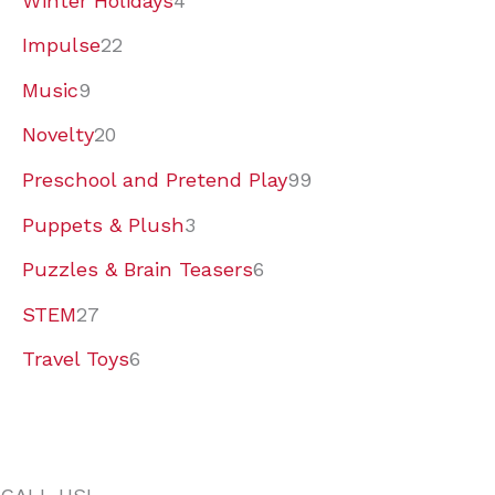
Winter Holidays
4
Impulse
22
Music
9
Novelty
20
Preschool and Pretend Play
99
Puppets & Plush
3
Puzzles & Brain Teasers
6
STEM
27
Travel Toys
6