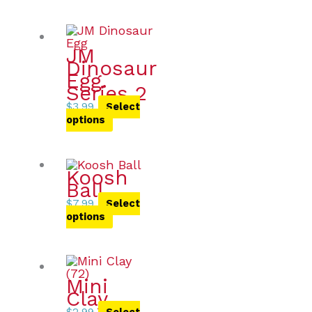
JM
Dinosaur
Egg.
Series 2
$
3.99
Select
options
Koosh
Ball
$
7.99
Select
options
Mini
Clay
$
2.99
Select