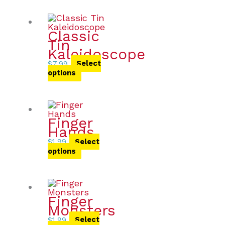
Classic
Tin
Kaleidoscope
$
7.99
Select
options
Finger
Hands
$
1.99
Select
options
Finger
Monsters
$
1.99
Select