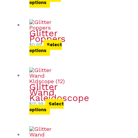
options
Glitter
Poppers
$
0.99
Select
options
Glitter
Wand
Kaleidoscope
$
15.99
Select
options