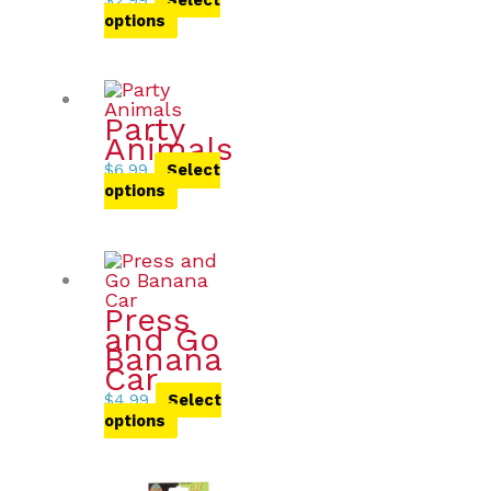
options
Party
Animals
$
6.99
Select
options
Press
and Go
Banana
Car
$
4.99
Select
options