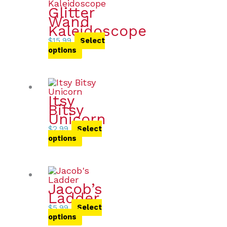
Glitter
Wand
Kaleidoscope
$
15.99
Select
options
Itsy
Bitsy
Unicorn
$
2.99
Select
options
Jacob’s
Ladder
$
5.99
Select
options