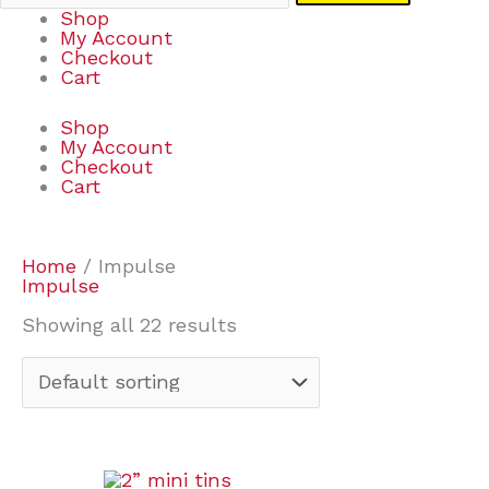
Shop
My Account
Checkout
Cart
Shop
My Account
Checkout
Cart
Home
/ Impulse
Impulse
Showing all 22 results