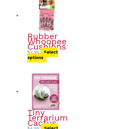
Rubber
Whoopee
Cushions
$
2.99
Select
options
Tiny
Terrarium
Cactus
$
4.99
Select