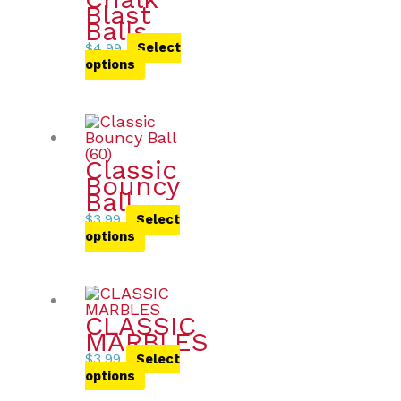
Blast
Balls
$
4.99
Select
options
Classic
Bouncy
Ball
$
3.99
Select
options
CLASSIC
MARBLES
$
3.99
Select
options