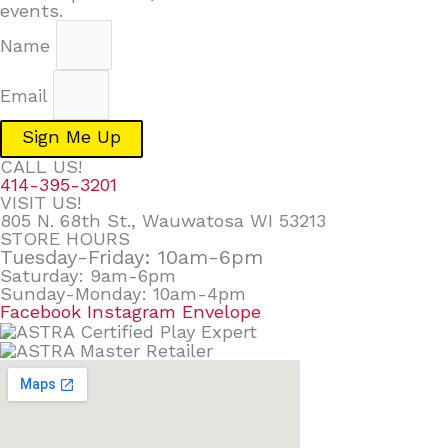
events.
Name
Email
Sign Me Up
CALL US!
414-395-3201
VISIT US!
805 N. 68th St., Wauwatosa WI 53213
STORE HOURS
Tuesday-Friday: 10am-6pm
Saturday: 9am-6pm
Sunday-Monday: 10am-4pm
Facebook
Instagram
Envelope