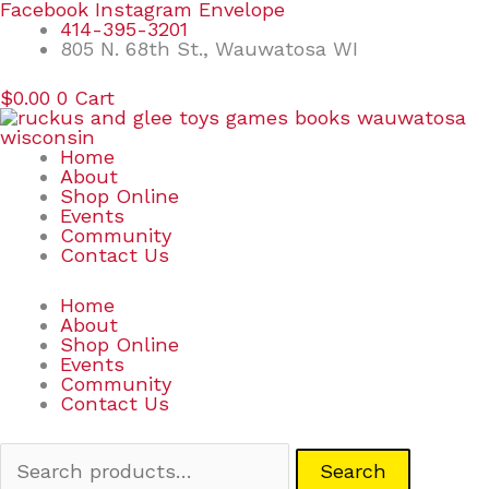
Skip
Search
Facebook
Instagram
Envelope
to
for:
414-395-3201
content
805 N. 68th St., Wauwatosa WI
$
0.00
0
Cart
Home
About
Shop Online
Events
Community
Contact Us
Home
About
Shop Online
Events
Community
Contact Us
Search