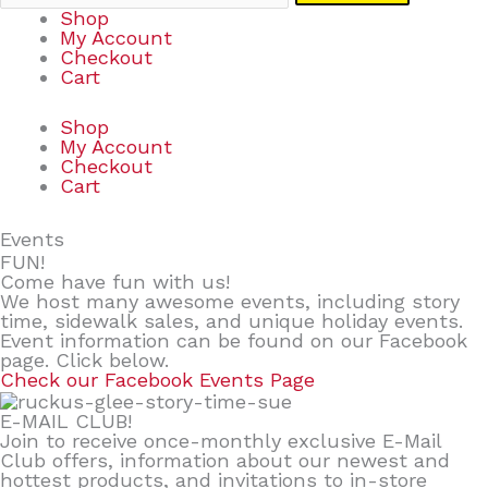
Shop
My Account
Checkout
Cart
Shop
My Account
Checkout
Cart
Events
FUN!
Come have fun with us!
We host many awesome events, including story
time, sidewalk sales, and unique holiday events.
Event information can be found on our Facebook
page. Click below.
Check our Facebook Events Page
E-MAIL CLUB!
Join to receive once-monthly exclusive E-Mail
Club offers, information about our newest and
hottest products, and invitations to in-store