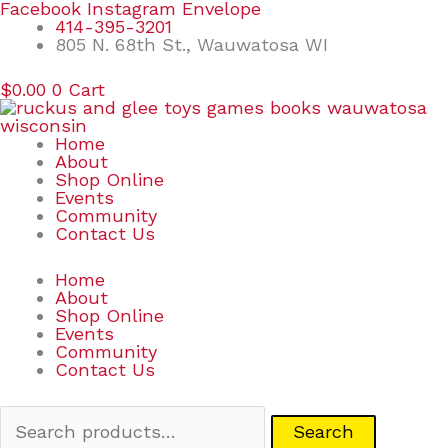
Skip
Search
Facebook
Instagram
Envelope
to
for:
414-395-3201
content
805 N. 68th St., Wauwatosa WI
$
0.00
0
Cart
Home
About
Shop Online
Events
Community
Contact Us
Home
About
Shop Online
Events
Community
Contact Us
Search