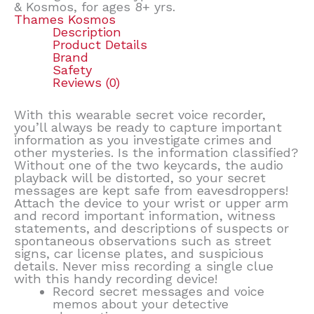
& Kosmos, for ages 8+ yrs.
Thames Kosmos
Description
Product Details
Brand
Safety
Reviews (0)
With this wearable secret voice recorder,
you’ll always be ready to capture important
information as you investigate crimes and
other mysteries. Is the information classified?
Without one of the two keycards, the audio
playback will be distorted, so your secret
messages are kept safe from eavesdroppers!
Attach the device to your wrist or upper arm
and record important information, witness
statements, and descriptions of suspects or
spontaneous observations such as street
signs, car license plates, and suspicious
details. Never miss recording a single clue
with this handy recording device!
Record secret messages and voice
memos about your detective