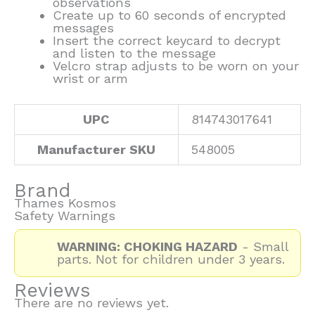
observations
Create up to 60 seconds of encrypted
messages
Insert the correct keycard to decrypt
and listen to the message
Velcro strap adjusts to be worn on your
wrist or arm
UPC
814743017641
Manufacturer SKU
548005
Brand
Thames Kosmos
Safety Warnings
WARNING: CHOKING HAZARD
- Small
parts. Not for children under 3 years.
Reviews
There are no reviews yet.