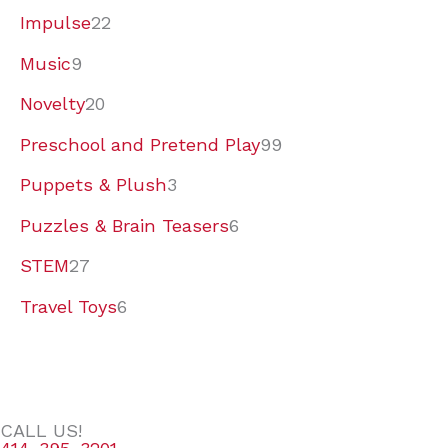
Impulse
22
Music
9
Novelty
20
Preschool and Pretend Play
99
Puppets & Plush
3
Puzzles & Brain Teasers
6
STEM
27
Travel Toys
6
CALL US!