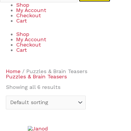
Shop
My Account
Checkout
Cart
Shop
My Account
Checkout
Cart
Home
/ Puzzles & Brain Teasers
Puzzles & Brain Teasers
Showing all 6 results