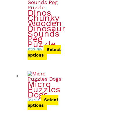
Dinos
Chunky
Wooden
Dinosaur
Sounds
Peg
Puzzle
$
23.99
Select
options
Micro
Puzzles
Dogs
$
9.99
Select
options