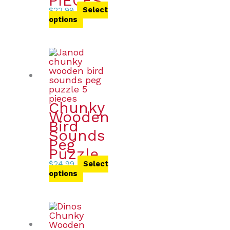
PIECES
$
23.99
Select
options
Chunky
Wooden
Bird
Sounds
Peg
Puzzle
$
24.99
Select
options