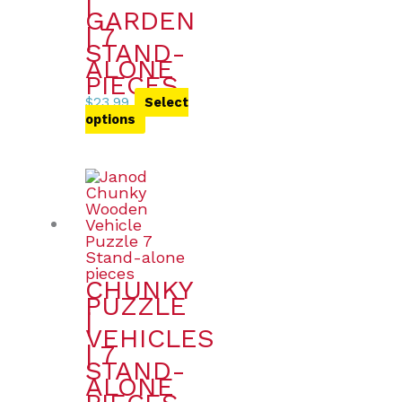
|
GARDEN
| 7
STAND-
ALONE
PIECES
$
23.99
Select
options
CHUNKY
PUZZLE
|
VEHICLES
| 7
STAND-
ALONE