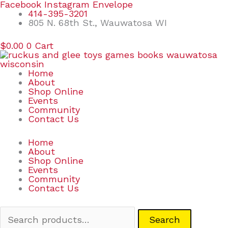
Skip
Search
Facebook
Instagram
Envelope
to
for:
414-395-3201
content
805 N. 68th St., Wauwatosa WI
$
0.00
0
Cart
Home
About
Shop Online
Events
Community
Contact Us
Home
About
Shop Online
Events
Community
Contact Us
Search