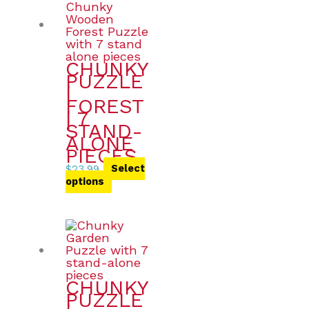
CHUNKY
PUZZLE
|
FOREST
| 7
STAND-
ALONE
PIECES
$
23.99
Select
options
CHUNKY
PUZZLE