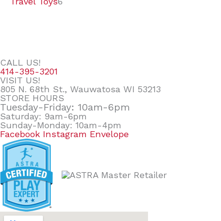
Travel Toys
6
CALL US!
414-395-3201
VISIT US!
805 N. 68th St., Wauwatosa WI 53213
STORE HOURS
Tuesday-Friday: 10am-6pm
Saturday: 9am-6pm
Sunday-Monday: 10am-4pm
Facebook
Instagram
Envelope