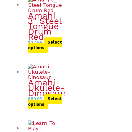
Amahi
3″ Steel
Tongue
Drum
Red
$
27.99
Select
options
Amahi
Ukulele-
Dinosaur
$
69.99
Select
options