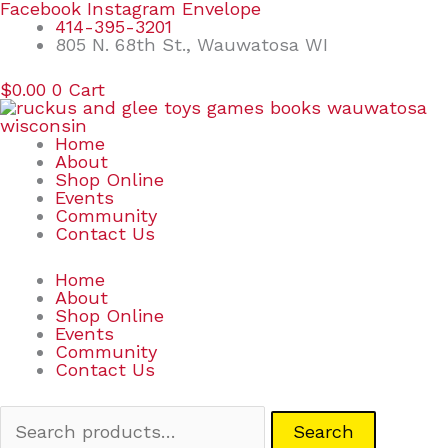
Skip
Search
Facebook
Instagram
Envelope
to
for:
414-395-3201
content
805 N. 68th St., Wauwatosa WI
$
0.00
0
Cart
Home
About
Shop Online
Events
Community
Contact Us
Home
About
Shop Online
Events
Community
Contact Us
Search