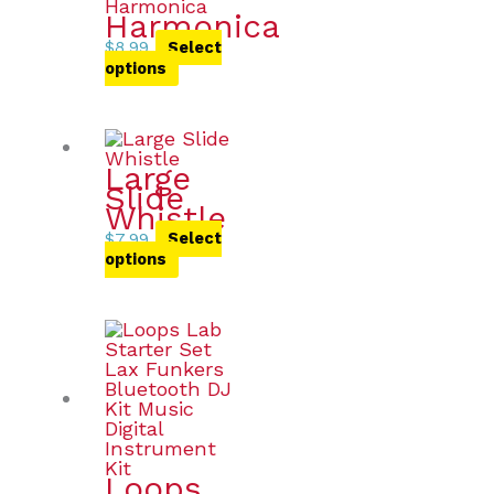
Harmonica
$
8.99
Select
options
Large
Slide
Whistle
$
7.99
Select
options
Loops