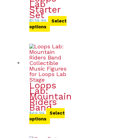
Lab
Starter
Set
$
139.99
Select
options
Loops
Lab:
Mountain
Riders
Band
$
69.99
Select
options