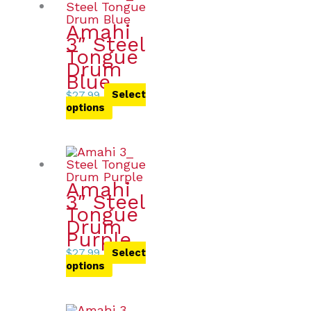
Amahi
3″ Steel
Tongue
Drum
Blue
$
27.99
Select
options
Amahi
3″ Steel
Tongue
Drum
Purple
$
27.99
Select
options