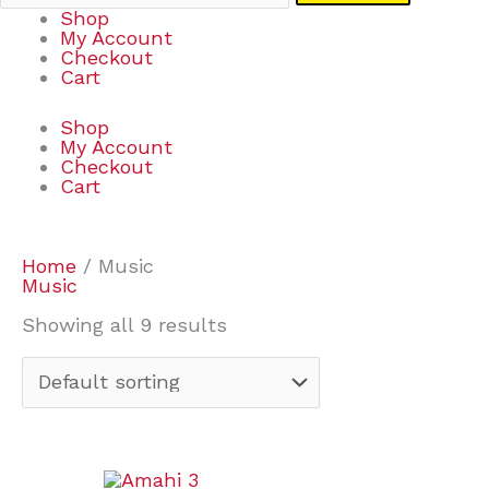
Shop
My Account
Checkout
Cart
Shop
My Account
Checkout
Cart
Home
/ Music
Music
Showing all 9 results