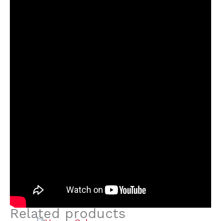
Related products