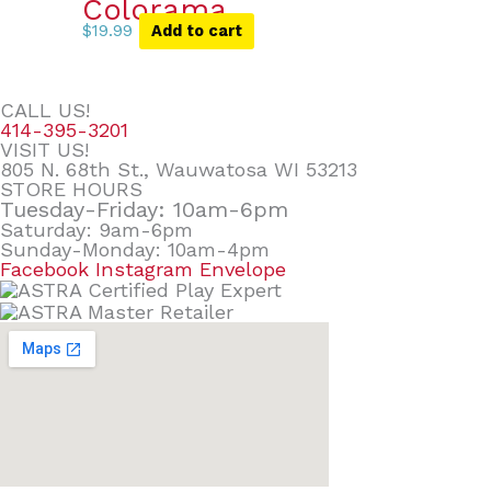
Colorama
$
19.99
Add to cart
CALL US!
414-395-3201
VISIT US!
805 N. 68th St., Wauwatosa WI 53213
STORE HOURS
Tuesday-Friday: 10am-6pm
Saturday: 9am-6pm
Sunday-Monday: 10am-4pm
Facebook
Instagram
Envelope