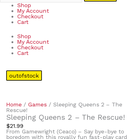
Shop
My Account
Checkout
Cart
Shop
My Account
Checkout
Cart
outofstock
Home
/
Games
/ Sleeping Queens 2 – The
Rescue!
Sleeping Queens 2 – The Rescue!
$
21.99
From Gamewright (Ceaco) – Say bye-bye to
boredom with this royally fun fast-play card