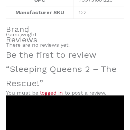
Manufacturer SKU
122
Brand
Gamewright
Reviews
There are no reviews yet.
Be the first to review
“Sleeping Queens 2 – The
Rescue!”
You must be
logged in
to post a review.