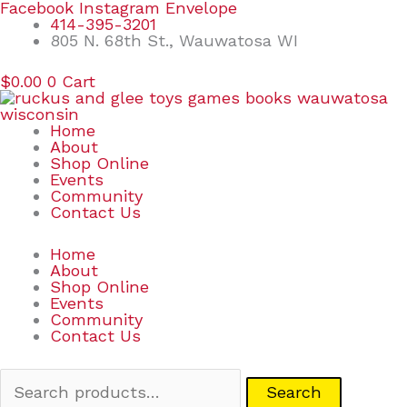
Skip
Search
Facebook
Instagram
Envelope
to
for:
414-395-3201
content
805 N. 68th St., Wauwatosa WI
$
0.00
0
Cart
Home
About
Shop Online
Events
Community
Contact Us
Home
About
Shop Online
Events
Community
Contact Us
Search