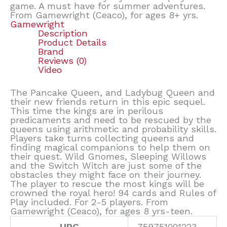
game. A must have for summer adventures.
From Gamewright (Ceaco), for ages 8+ yrs.
Gamewright
Description
Product Details
Brand
Reviews (0)
Video
The Pancake Queen, and Ladybug Queen and
their new friends return in this epic sequel.
This time the kings are in perilous
predicaments and need to be rescued by the
queens using arithmetic and probability skills.
Players take turns collecting queens and
finding magical companions to help them on
their quest. Wild Gnomes, Sleeping Willows
and the Switch Witch are just some of the
obstacles they might face on their journey.
The player to rescue the most kings will be
crowned the royal hero! 94 cards and Rules of
Play included. For 2-5 players. From
Gamewright (Ceaco), for ages 8 yrs-teen.
UPC
759751001223