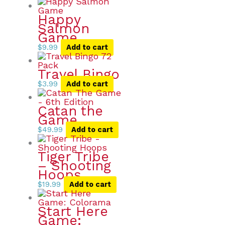
Happy
Salmon
Game
$
9.99
Add to cart
Travel Bingo
$
3.99
Add to cart
Catan the
Game
$
49.99
Add to cart
Tiger Tribe
– Shooting
Hoops
$
19.99
Add to cart
Start Here
Game: