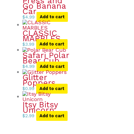
Press and
Go Banana
Car
$
4.99
Add to cart
CLASSIC
MARBLES
$
3.99
Add to cart
Safari Polar
Bear Cub
$
4.99
Add to cart
Glitter
Poppers
$
0.99
Add to cart
Itsy Bitsy
Unicorn
$
2.99
Add to cart