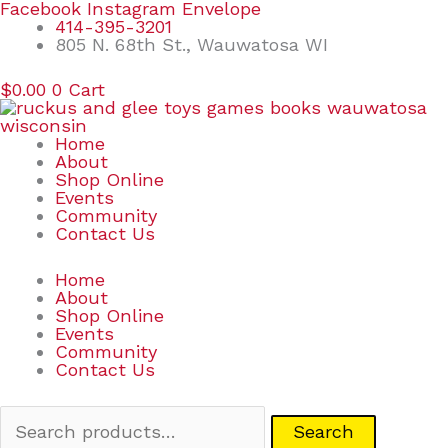
Skip
Search
Facebook
Instagram
Envelope
to
for:
414-395-3201
content
805 N. 68th St., Wauwatosa WI
$
0.00
0
Cart
Home
About
Shop Online
Events
Community
Contact Us
Home
About
Shop Online
Events
Community
Contact Us
Search