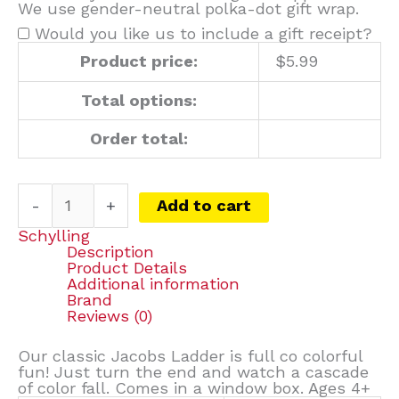
We use gender-neutral polka-dot gift wrap.
Would you like us to include a gift receipt?
Product price:
$
5.99
Total options:
Order total:
-
+
Add to cart
Schylling
Description
Product Details
Additional information
Brand
Reviews (0)
Our classic Jacobs Ladder is full co colorful
fun! Just turn the end and watch a cascade
of color fall. Comes in a window box. Ages 4+