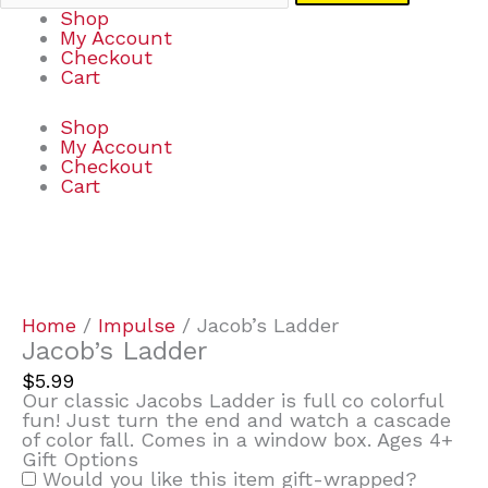
Shop
My Account
Checkout
Cart
Shop
My Account
Checkout
Cart
Jacob's
Ladder
quantity
Home
/
Impulse
/ Jacob’s Ladder
Jacob’s Ladder
$
5.99
Our classic Jacobs Ladder is full co colorful
fun! Just turn the end and watch a cascade
of color fall. Comes in a window box. Ages 4+
Gift Options
Would you like this item gift-wrapped?