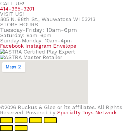
CALL US!
414-395-3201
VISIT US!
805 N. 68th St., Wauwatosa WI 53213
STORE HOURS
Tuesday-Friday: 10am-6pm
Saturday: 9am-6pm
Sunday-Monday: 10am-4pm
Facebook
Instagram
Envelope
©2026 Ruckus & Glee or its affiliates. All Rights
Reserved. Powered by
Specialty Toys Network