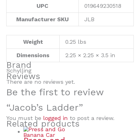
UPC
019649230518
Manufacturer SKU
JLB
Weight
0.25 lbs
Dimensions
2.25 × 2.25 × 3.5 in
Brand
Schylling
Reviews
There are no reviews yet.
Be the first to review
“Jacob’s Ladder”
You must be
logged in
to post a review.
Related products