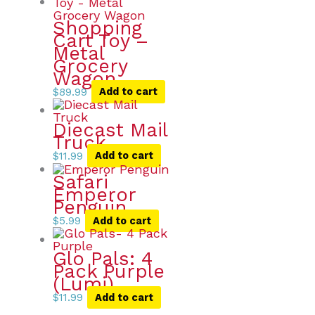
Shopping
Cart Toy –
Metal
Grocery
Wagon
$
89.99
Add to cart
Diecast Mail
Truck
$
11.99
Add to cart
Safari
Emperor
Penguin
$
5.99
Add to cart
Glo Pals: 4
Pack Purple
(Lumi)
$
11.99
Add to cart