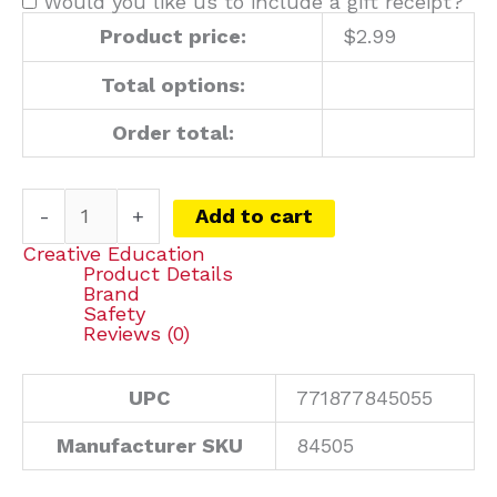
Would you like us to include a gift receipt?
Product price:
$
2.99
Total options:
Order total:
-
+
Add to cart
Creative Education
Product Details
Brand
Safety
Reviews (0)
UPC
771877845055
Manufacturer SKU
84505