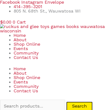
Skip
Search
Facebook
Instagram
Envelope
to
for:
414-395-3201
content
805 N. 68th St., Wauwatosa WI
$
0.00
0
Cart
Home
About
Shop Online
Events
Community
Contact Us
Home
About
Shop Online
Events
Community
Contact Us
Search