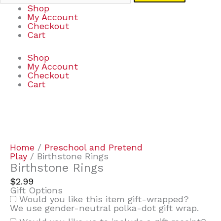
Shop
My Account
Checkout
Cart
Shop
My Account
Checkout
Cart
Birthstone
Rings
quantity
Home
/
Preschool and Pretend
Play
/ Birthstone Rings
Birthstone Rings
$
2.99
Gift Options
Would you like this item gift-wrapped?
We use gender-neutral polka-dot gift wrap.