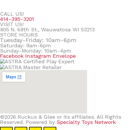
CALL US!
414-395-3201
VISIT US!
805 N. 68th St., Wauwatosa WI 53213
STORE HOURS
Tuesday-Friday: 10am-6pm
Saturday: 9am-6pm
Sunday-Monday: 10am-4pm
Facebook
Instagram
Envelope
©2026 Ruckus & Glee or its affiliates. All Rights
Reserved. Powered by
Specialty Toys Network