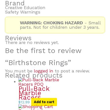
Brand
Creative Education
Safety Warnings
WARNING: CHOKING HAZARD
- Small
parts. Not for children under 3 years.
Reviews
There are no reviews yet.
Be the first to review
“Birthstone Rings”
You must be
logged in
to post a review.
Related products
Pull-Back
Marble
Racers
$
12.99
Add to cart