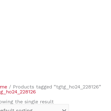
ome
/ Products tagged “tgtg_ho24_228126”
tg_ho24_228126
owing the single result