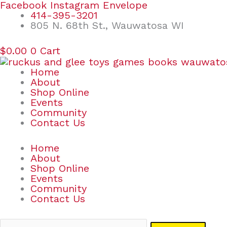
Skip
Search
Facebook
Instagram
Envelope
to
for:
414-395-3201
content
805 N. 68th St., Wauwatosa WI
$
0.00
0
Cart
Home
About
Shop Online
Events
Community
Contact Us
Home
About
Shop Online
Events
Community
Contact Us