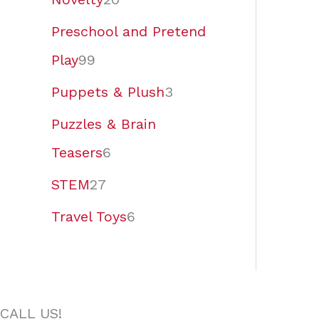
Preschool and Pretend
Play
99
Puppets & Plush
3
Puzzles & Brain
Teasers
6
STEM
27
Travel Toys
6
CALL US!