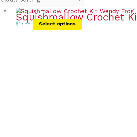
Squishmallow Crochet Ki
$
17.99
Select options