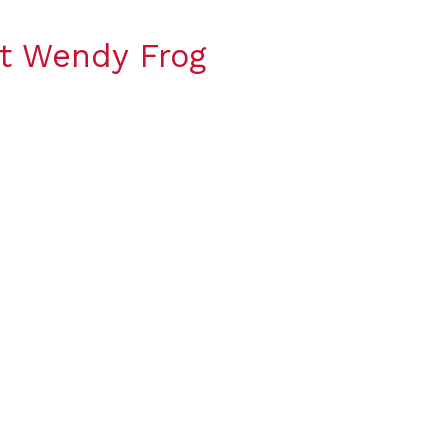
t Wendy Frog