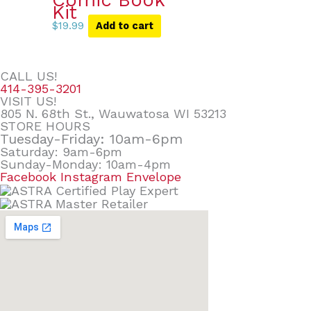
Comic Book
Kit
$
19.99
Add to cart
CALL US!
414-395-3201
VISIT US!
805 N. 68th St., Wauwatosa WI 53213
STORE HOURS
Tuesday-Friday: 10am-6pm
Saturday: 9am-6pm
Sunday-Monday: 10am-4pm
Facebook
Instagram
Envelope