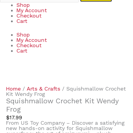
Shop
My Account
Checkout
Cart
Shop
My Account
Checkout
Cart
Squishmallow
Crochet
Kit
Wendy
Home
/
Arts & Crafts
/ Squishmallow Crochet
Frog
Kit Wendy Frog
quantity
Squishmallow Crochet Kit Wendy
Frog
$
17.99
From US Toy Company – Discover a satisfying
new hands-on activity for Squishmallow