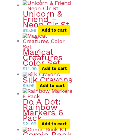
Unicorn &
Friend –
Neon Clr St
$
15.99
Add to cart
Magical
Creatures
Color Set
$
14.99
Add to cart
Silk Crayons
$
9.99
Add to cart
Do A Dot:
Rainbow
Markers 6
Pack
$
21.99
Add to cart