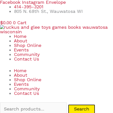
Skip
Search
Facebook
Instagram
Envelope
to
for:
414-395-3201
content
805 N. 68th St., Wauwatosa WI
$
0.00
0
Cart
Home
About
Shop Online
Events
Community
Contact Us
Home
About
Shop Online
Events
Community
Contact Us
Search