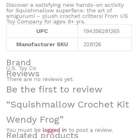
Discover a satisfying new hands-on activity
for Squishmallow superfans: the art of
amigurumi – plush crochet critters! From US
Toy Company for ages 8+ yrs.
UPC
194356281265
Manufacturer SKU
228126
Brand
U.S. Toy Co
Reviews
There are no reviews yet.
Be the first to review
“Squishmallow Crochet Kit
Wendy Frog”
You must be
logged in
to post a review.
Related products