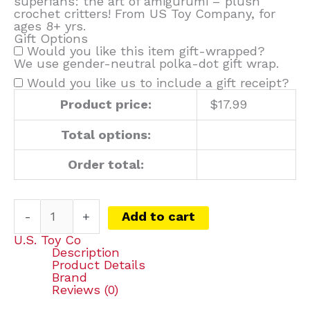
superfans: the art of amigurumi – plush
crochet critters! From US Toy Company, for
ages 8+ yrs.
Gift Options
Would you like this item gift-wrapped?
We use gender-neutral polka-dot gift wrap.
Would you like us to include a gift receipt?
Product price:
$
17.99
Total options:
Order total:
-
+
Add to cart
U.S. Toy Co
Description
Product Details
Brand
Reviews (0)