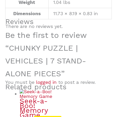
Weight
1.04 lbs
Dimensions
11.73 × 8.19 × 0.83 in
Reviews
There are no reviews yet.
Be the first to review
“CHUNKY PUZZLE |
VEHICLES | 7 STAND-
ALONE PIECES”
You must be
logged in
to post a review.
Related products
Seek-a-
Boo!
Memory
Game