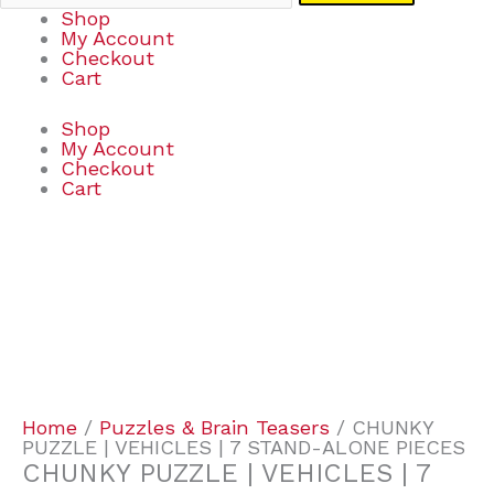
Shop
My Account
Checkout
Cart
Shop
My Account
Checkout
Cart
CHUNKY
PUZZLE
|
VEHICLES
|
7
STAND-
ALONE
PIECES
Home
/
Puzzles & Brain Teasers
/ CHUNKY
quantity
PUZZLE | VEHICLES | 7 STAND-ALONE PIECES
CHUNKY PUZZLE | VEHICLES | 7