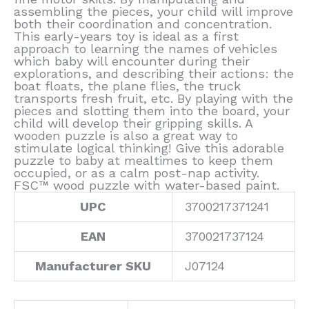
assembling the pieces, your child will improve
both their coordination and concentration.
This early-years toy is ideal as a first
approach to learning the names of vehicles
which baby will encounter during their
explorations, and describing their actions: the
boat floats, the plane flies, the truck
transports fresh fruit, etc. By playing with the
pieces and slotting them into the board, your
child will develop their gripping skills. A
wooden puzzle is also a great way to
stimulate logical thinking! Give this adorable
puzzle to baby at mealtimes to keep them
occupied, or as a calm post-nap activity.
FSC™ wood puzzle with water-based paint.
UPC
3700217371241
EAN
370021737124
Manufacturer SKU
J07124