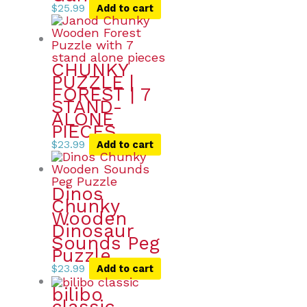
$
25.99
Add to cart
CHUNKY
PUZZLE |
FOREST | 7
STAND-
ALONE
PIECES
$
23.99
Add to cart
Dinos
Chunky
Wooden
Dinosaur
Sounds Peg
Puzzle
$
23.99
Add to cart
bilibo
classic