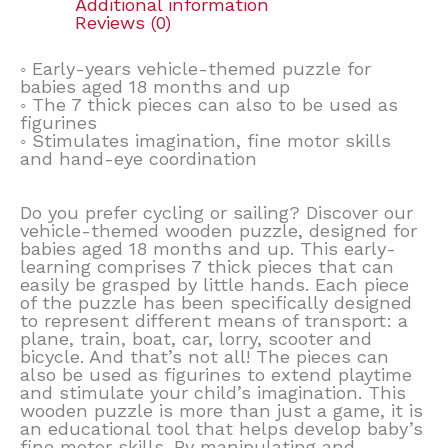
Additional information
Reviews (0)
◦ Early-years vehicle-themed puzzle for
babies aged 18 months and up
◦ The 7 thick pieces can also to be used as
figurines
◦ Stimulates imagination, fine motor skills
and hand-eye coordination
Do you prefer cycling or sailing? Discover our
vehicle-themed wooden puzzle, designed for
babies aged 18 months and up. This early-
learning comprises 7 thick pieces that can
easily be grasped by little hands. Each piece
of the puzzle has been specifically designed
to represent different means of transport: a
plane, train, boat, car, lorry, scooter and
bicycle. And that’s not all! The pieces can
also be used as figurines to extend playtime
and stimulate your child’s imagination. This
wooden puzzle is more than just a game, it is
an educational tool that helps develop baby’s
fine motor skills. By manipulating and