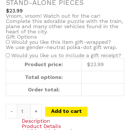
STAND-ALONE PIECES
$
23.99
Vroom, vroom! Watch out for the car!
Complete this adorable puzzle with the train,
plane and many other vehicles found in the
heart of the city.
Gift Options
Would you like this item gift-wrapped?
We use gender-neutral polka-dot gift wrap.
Would you like us to include a gift receipt?
Product price:
$
23.99
Total options:
Order total:
-
+
Add to cart
Description
Product Details