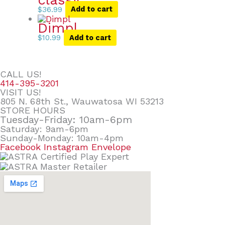
$
36.99
Add to cart
Dimpl
$
10.99
Add to cart
CALL US!
414-395-3201
VISIT US!
805 N. 68th St., Wauwatosa WI 53213
STORE HOURS
Tuesday-Friday: 10am-6pm
Saturday: 9am-6pm
Sunday-Monday: 10am-4pm
Facebook
Instagram
Envelope