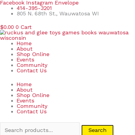
Skip
Search
Facebook
Instagram
Envelope
to
for:
414-395-3201
content
805 N. 68th St., Wauwatosa WI
$
0.00
0
Cart
Home
About
Shop Online
Events
Community
Contact Us
Home
About
Shop Online
Events
Community
Contact Us
Search