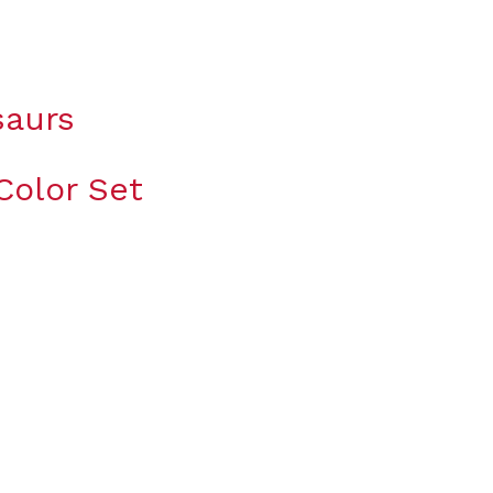
saurs
Color Set