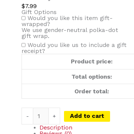
quantity
$
7.99
Gift Options
Would you like this item gift-
wrapped?
We use gender-neutral polka-dot
gift wrap.
Would you like us to include a gift
receipt?
Product price:
Total options:
Order total:
Add to cart
-
+
Description
Reviews (0)