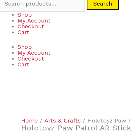
Search
Shop
My Account
Checkout
Cart
Shop
My Account
Checkout
Cart
Holotoyz
Paw
Patrol
AR
Home
/
Arts & Crafts
/ Holotoyz Paw P
Stickers
Holotoyz Paw Patrol AR Stick