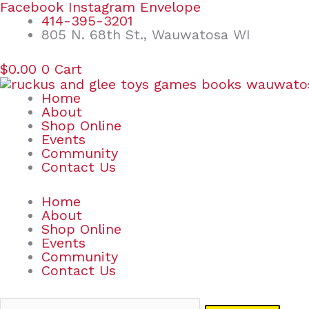
Skip
Search
Facebook
Instagram
Envelope
to
for:
414-395-3201
content
805 N. 68th St., Wauwatosa WI
$
0.00
0
Cart
Home
About
Shop Online
Events
Community
Contact Us
Home
About
Shop Online
Events
Community
Contact Us