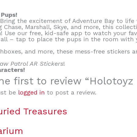
 Pups!
! Bring the excitement of Adventure Bay to life
ing Chase, Marshall, Skye, and more, this colle
n! Use our free, kid-safe app to watch your fa
 all – tap to place the pups in the room with
hboxes, and more, these mess-free stickers ar
aw Patrol AR Stickers
!
aracters!
he first to review “Holotoyz
st be
logged in
to post a review.
uried Treasures
arium