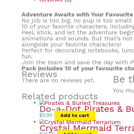
Adventure Awaits with Your Favourite
No job is too big, no pup is too small
10 of your favorite characters, includ
Peel, stick, and let the adventure begi
animations and sounds. But that’s not
alongside your favorite characters!
Perfect for decorating notebooks, lunc
fun.
Join the team and save the day with
P
Pack includes 10 of your favourite ch
Reviews
Be t
There are no reviews yet.
You mu
Related products
Do-a-Dot Pirates & B
$
9.99
Add to cart
Crystal Mermaid Terr