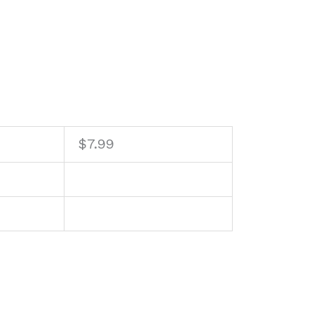
$
7.99