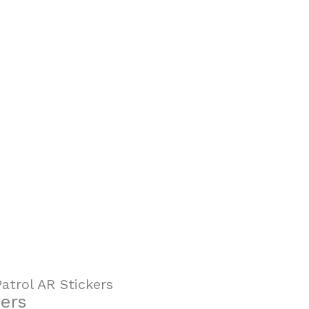
atrol AR Stickers
ers