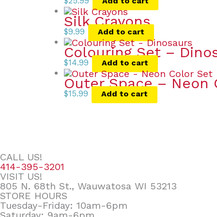
$
25.99
Add to cart
Silk Crayons
$
9.99
Add to cart
Colouring Set – Dino
$
14.99
Add to cart
Outer Space – Neon 
$
15.99
Add to cart
CALL US!
414-395-3201
VISIT US!
805 N. 68th St., Wauwatosa WI 53213
STORE HOURS
Tuesday-Friday: 10am-6pm
Saturday: 9am-6pm