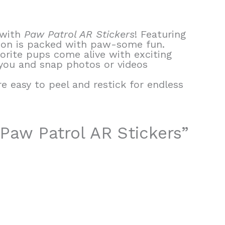
 with
Paw Patrol AR Stickers
! Featuring
ction is packed with paw-some fun.
vorite pups come alive with exciting
 you and snap photos or videos
e easy to peel and restick for endless
 Paw Patrol AR Stickers”