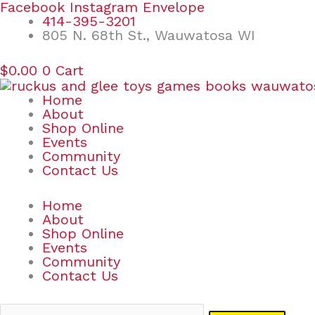
Skip
Search
Facebook
Instagram
Envelope
to
for:
414-395-3201
content
805 N. 68th St., Wauwatosa WI
$
0.00
0
Cart
Home
About
Shop Online
Events
Community
Contact Us
Home
About
Shop Online
Events
Community
Contact Us