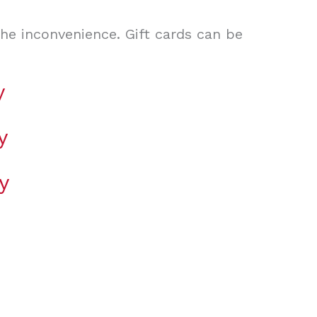
the inconvenience. Gift cards can be
y
y
y