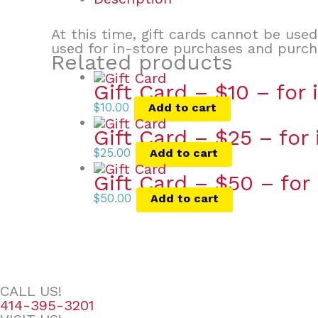
At this time, gift cards cannot be use
used for in-store purchases and purc
Related products
Gift Card – $10 – for
$
10.00
Add to cart
Gift Card – $25 – for
$
25.00
Add to cart
Gift Card – $50 – for
$
50.00
Add to cart
CALL US!
414-395-3201