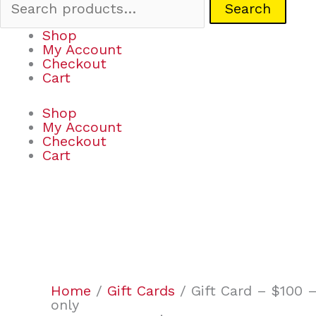
Search
Shop
My Account
Checkout
Cart
Shop
My Account
Checkout
Cart
Gift
Card
-
$100
Home
/
Gift Cards
/ Gift Card – $100 –
-
only