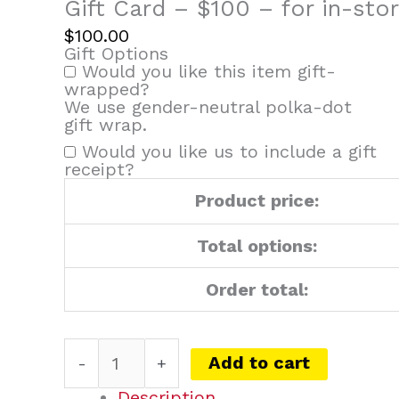
for
Gift Card – $100 – for in-sto
in-
$
100.00
store
Gift Options
and
Would you like this item gift-
phone
wrapped?
orders
We use gender-neutral polka-dot
only
gift wrap.
quantity
Would you like us to include a gift
receipt?
Product price:
Total options:
Order total:
Add to cart
-
+
Description