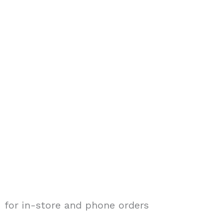
 for in-store and phone orders