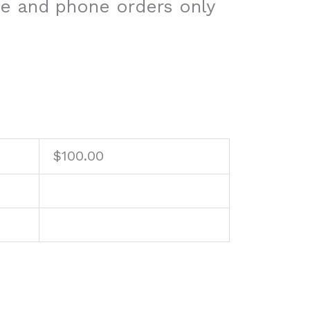
re and phone orders only
$
100.00