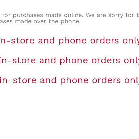
d for purchases made online. We are sorry for 
hases made over the phone.
 in-store and phone orders onl
 in-store and phone orders onl
 in-store and phone orders onl