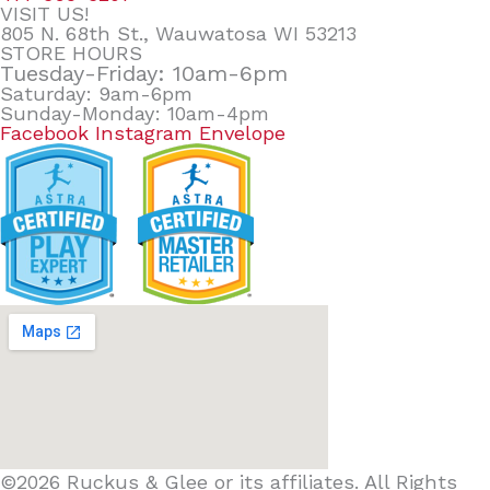
VISIT US!
805 N. 68th St., Wauwatosa WI 53213
STORE HOURS
Tuesday-Friday: 10am-6pm
Saturday: 9am-6pm
Sunday-Monday: 10am-4pm
Facebook
Instagram
Envelope
©2026 Ruckus & Glee or its affiliates. All Rights