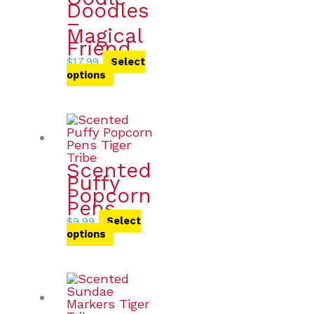
Doodles
–
Magical
Friend
$
17.99
Select
options
Scented
Puffy
Popcorn
Pens
$
9.99
Select
options