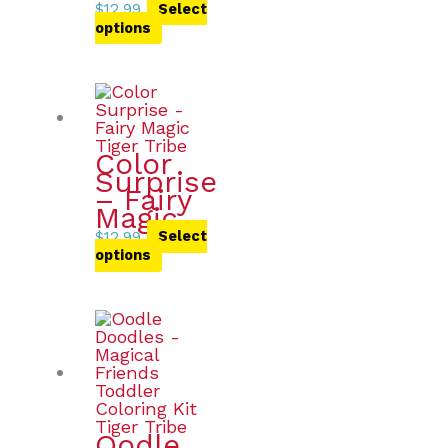
$
12.99
Select
options
Color
Surprise
– Fairy
Magic
$
12.99
Select
options
Oodle