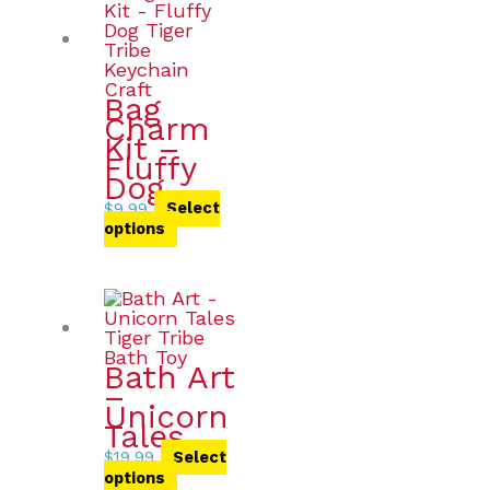
Bag
Charm
Kit –
Fluffy
Dog
$
9.99
Select
options
Bath Art
–
Unicorn
Tales
$
19.99
Select
options