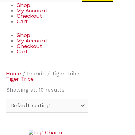
Shop
My Account
Checkout
Cart
Shop
My Account
Checkout
Cart
Home
/ Brands / Tiger Tribe
Tiger Tribe
Showing all 10 results