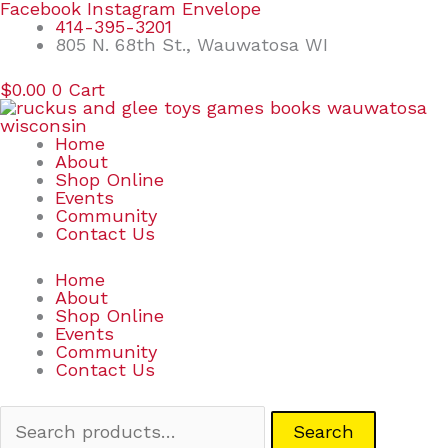
Skip
Search
Facebook
Instagram
Envelope
to
for:
414-395-3201
content
805 N. 68th St., Wauwatosa WI
$
0.00
0
Cart
Home
About
Shop Online
Events
Community
Contact Us
Home
About
Shop Online
Events
Community
Contact Us
Search