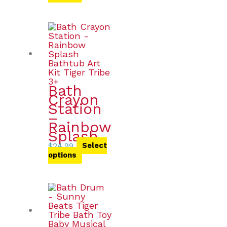
Bath
Crayon
Station
–
Rainbow
Splash
$
24.99
Select
options