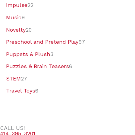
Impulse
22
Music
9
Novelty
20
Preschool and Pretend Play
97
Puppets & Plush
3
Puzzles & Brain Teasers
6
STEM
27
Travel Toys
6
CALL US!
414-395-3201