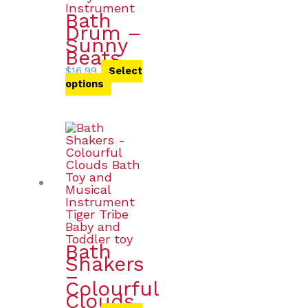
Bath
Drum –
Sunny
Beats
$
16.99
Select
options
Bath
Shakers
–
Colourful
Clouds