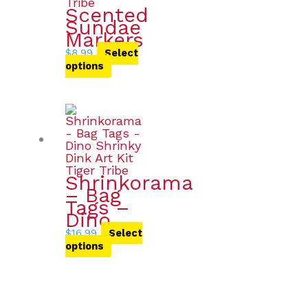
Scented
Sundae
Markers
$
8.99
Select
options
Shrinkorama
– Bag
Tags –
Dino
$
16.99
Select
options