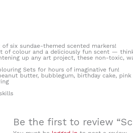
t of six sundae-themed scented markers!
t of colour and a deliciously fun scent — thin
tening up any art project, these non-toxic, w
ouring Sets for hours of imaginative fun!
peanut butter, bubblegum, birthday cake, pin
wing
kills
Be the first to review “