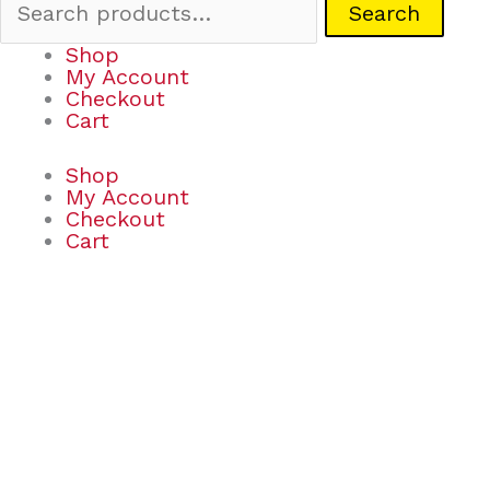
Search
Shop
My Account
Checkout
Cart
Shop
My Account
Checkout
Cart
Scented
Sundae
Markers
quantity