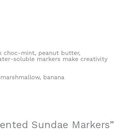
k choc-mint, peanut butter,
ater-soluble markers make creativity
k marshmallow, banana
Scented Sundae Markers”