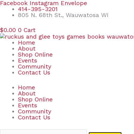
Skip
Search
Facebook
Instagram
Envelope
to
for:
414-395-3201
content
805 N. 68th St., Wauwatosa WI
$
0.00
0
Cart
Home
About
Shop Online
Events
Community
Contact Us
Home
About
Shop Online
Events
Community
Contact Us