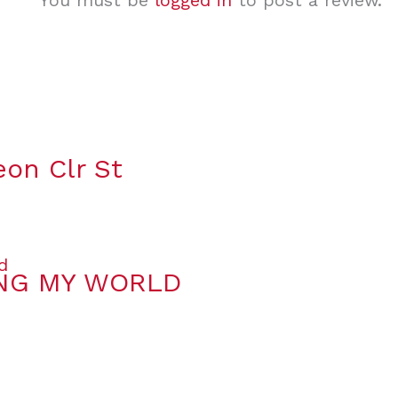
You must be
logged in
to post a review.
eon Clr St
ING MY WORLD