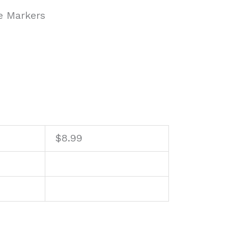
e Markers
$
8.99