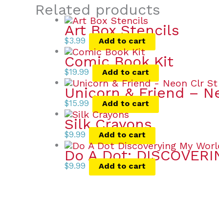
Related products
Art Box Stencils
$
3.99
Add to cart
Comic Book Kit
$
19.99
Add to cart
Unicorn & Friend – N
$
15.99
Add to cart
Silk Crayons
$
9.99
Add to cart
Do A Dot: DISCOVER
$
9.99
Add to cart