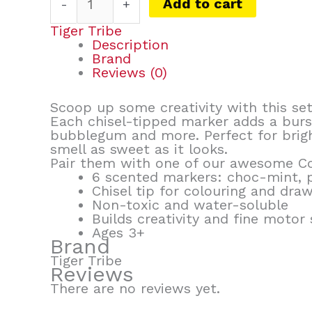
Add to cart
-
+
Tiger Tribe
Description
Brand
Reviews (0)
Scoop up some creativity with this se
Each chisel-tipped marker adds a burs
bubblegum and more. Perfect for brigh
smell as sweet as it looks.
Pair them with one of our awesome Col
6 scented markers: choc-mint, 
Chisel tip for colouring and dra
Non-toxic and water-soluble
Builds creativity and fine motor s
Ages 3+
Brand
Tiger Tribe
Reviews
There are no reviews yet.