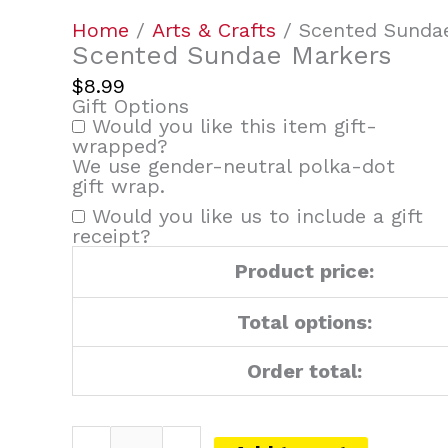
Home
/
Arts & Crafts
/ Scented Sunda
Scented Sundae Markers
$
8.99
Gift Options
Would you like this item gift-
wrapped?
We use gender-neutral polka-dot
gift wrap.
Would you like us to include a gift
receipt?
Product price:
Total options:
Order total: