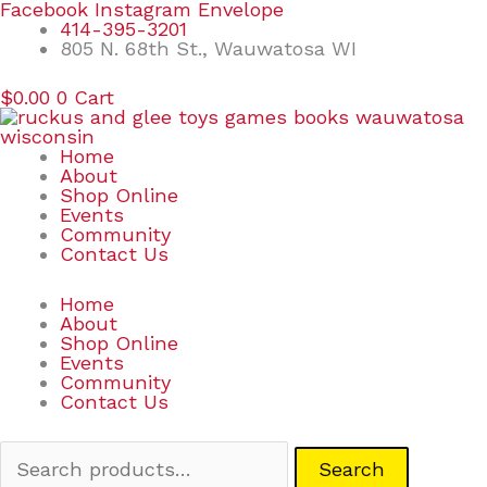
Skip
Search
Facebook
Instagram
Envelope
to
for:
414-395-3201
content
805 N. 68th St., Wauwatosa WI
$
0.00
0
Cart
Home
About
Shop Online
Events
Community
Contact Us
Home
About
Shop Online
Events
Community
Contact Us
Search