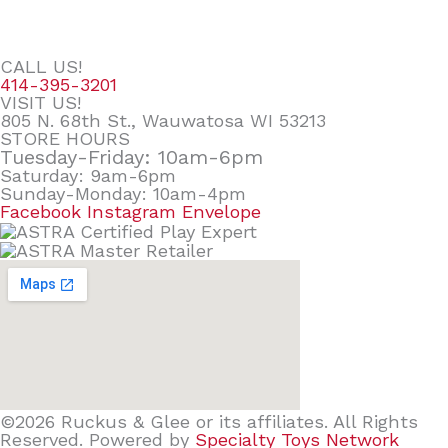
CALL US!
414-395-3201
VISIT US!
805 N. 68th St., Wauwatosa WI 53213
STORE HOURS
Tuesday-Friday: 10am-6pm
Saturday: 9am-6pm
Sunday-Monday: 10am-4pm
Facebook
Instagram
Envelope
©2026 Ruckus & Glee or its affiliates. All Rights
Reserved. Powered by
Specialty Toys Network