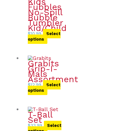
Kids
Fubbles
No-Spill
Bubble
Tumbler
Kid/Child
$
10.99
Select
options
Grabits
Grip-I-
Mals
Assortment
$
12.99
Select
options
T-Ball
Set
$
33.99
Select
options