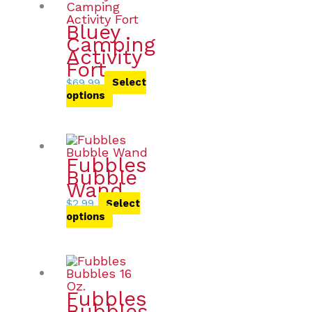
Bluey
Camping
Activity
Fort
$
69.99
Select
options
Fubbles
Bubble
Wand
$
2.99
Select
options
Fubbles
Bubbles