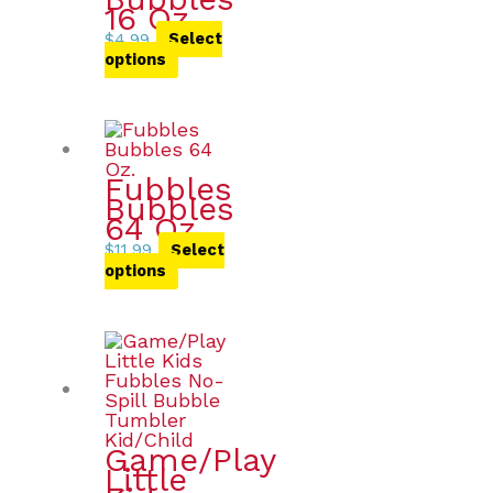
16 Oz.
$
4.99
Select
options
Fubbles
Bubbles
64 Oz.
$
11.99
Select
options
Game/Play
Little