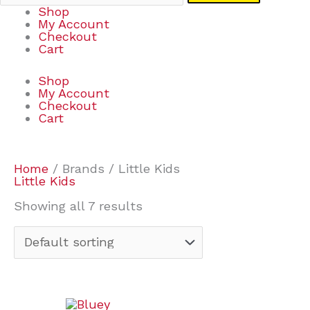
Shop
My Account
Checkout
Cart
Shop
My Account
Checkout
Cart
Home
/ Brands / Little Kids
Little Kids
Showing all 7 results