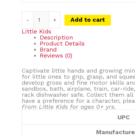
Add to cart
-
+
Little Kids
Description
Product Details
Brand
Reviews (0)
Captivate little hands and growing min
for little ones to grip, grasp, and sque
develop gross and fine motor skills a
sandbox, bath, airplane, train, car-ri
rack dishwasher safe. Collect them all 
have a preference for a character, plea
From Little Kids for ages 0+ yrs.
UPC
Manufacture