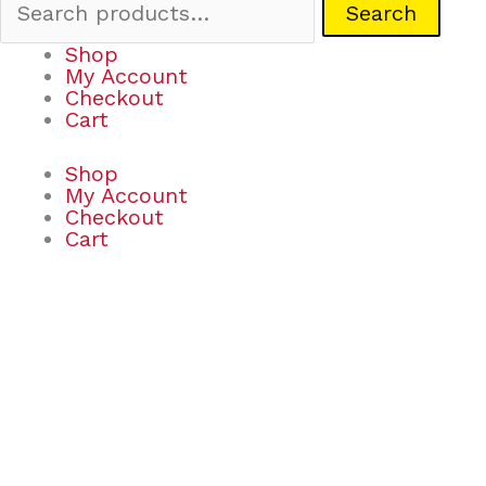
Search
Shop
My Account
Checkout
Cart
Shop
My Account
Checkout
Cart
Grabits
Grip-
I-
Mals
Assortment