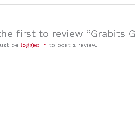
the first to review “Grabits
ust be
logged in
to post a review.