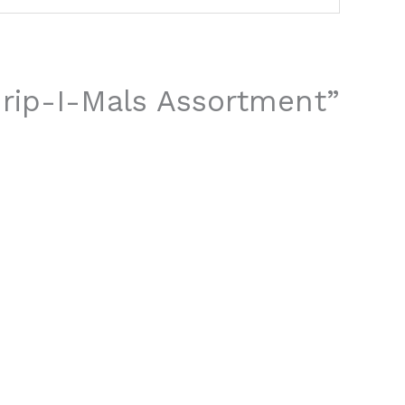
 Grip-I-Mals Assortment”