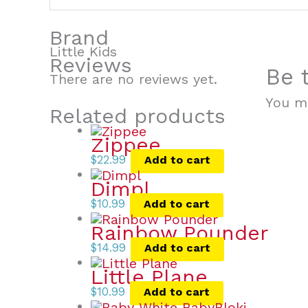
Brand
Little Kids
Reviews
Be 
There are no reviews yet.
You m
Related products
Zippee
$
22.99
Add to cart
Dimpl
$
10.99
Add to cart
Rainbow Pounder
$
14.99
Add to cart
Little Plane
$
10.99
Add to cart