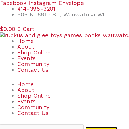
Skip
Search
Facebook
Instagram
Envelope
to
for:
414-395-3201
content
805 N. 68th St., Wauwatosa WI
$
0.00
0
Cart
Home
About
Shop Online
Events
Community
Contact Us
Home
About
Shop Online
Events
Community
Contact Us