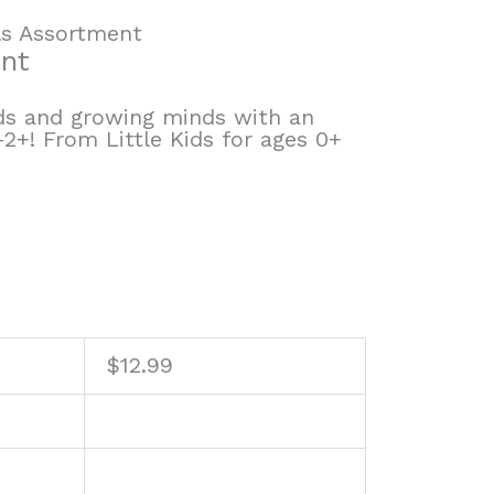
ls Assortment
ent
nds and growing minds with an
-2+! From Little Kids for ages 0+
$
12.99