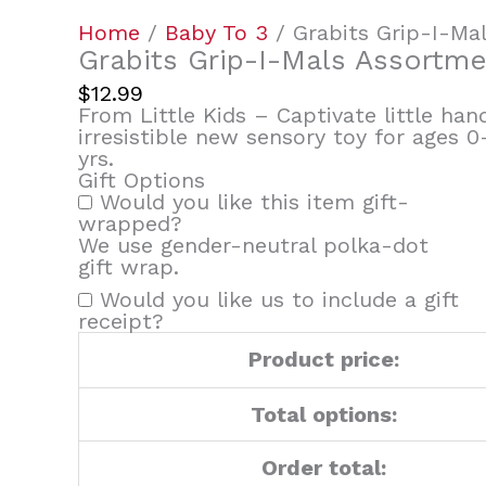
quantity
Home
/
Baby To 3
/ Grabits Grip-I-Ma
Grabits Grip-I-Mals Assortm
$
12.99
From Little Kids – Captivate little ha
irresistible new sensory toy for ages 0
yrs.
Gift Options
Would you like this item gift-
wrapped?
We use gender-neutral polka-dot
gift wrap.
Would you like us to include a gift
receipt?
Product price:
Total options:
Order total: