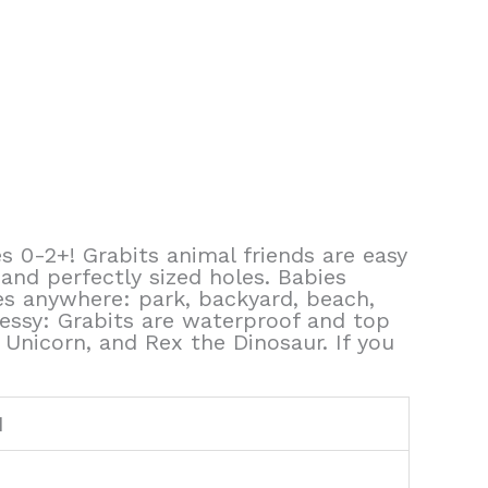
s 0-2+! Grabits animal friends are easy
 and perfectly sized holes. Babies
es anywhere: park, backyard, beach,
messy: Grabits are waterproof and top
 Unicorn, and Rex the Dinosaur. If you
1