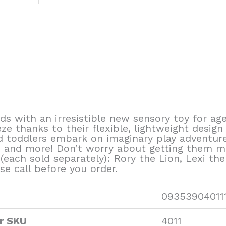
ds with an irresistible new sensory toy for age
eze thanks to their flexible, lightweight design
nd toddlers embark on imaginary play adventur
de, and more! Don’t worry about getting them 
(each sold separately): Rory the Lion, Lexi the
se call before you order.
09353904011
r SKU
4011