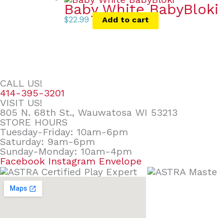
Baby White BabyBlok
$
22.99
Add to cart
CALL US!
414-395-3201
VISIT US!
805 N. 68th St., Wauwatosa WI 53213
STORE HOURS
Tuesday-Friday: 10am-6pm
Saturday: 9am-6pm
Sunday-Monday: 10am-4pm
Facebook
Instagram
Envelope