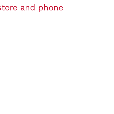
-store and phone