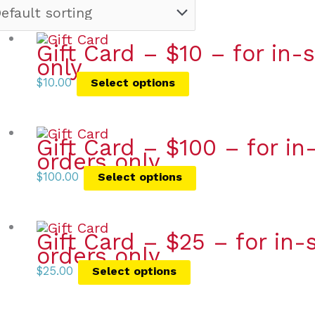
Gift Card – $10 – for in
only
$
10.00
Select options
Gift Card – $100 – for i
orders only
$
100.00
Select options
Gift Card – $25 – for in
orders only
$
25.00
Select options