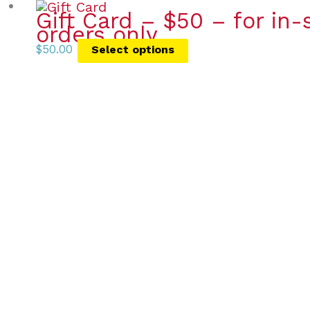
Gift Card – $50 – for in
orders only
$
50.00
Select options