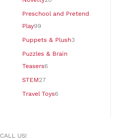
Preschool and Pretend
Play
99
Puppets & Plush
3
Puzzles & Brain
Teasers
6
STEM
27
Travel Toys
6
CALL US!