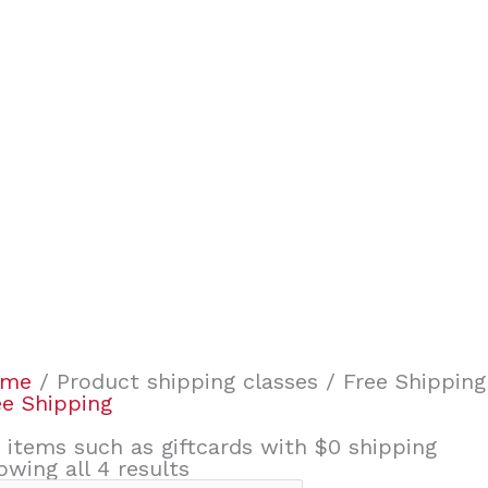
ome
/ Product shipping classes / Free Shipping
ee Shipping
r items such as giftcards with $0 shipping
owing all 4 results