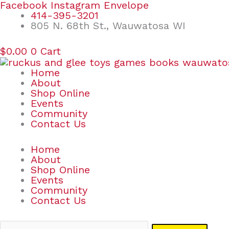
Skip
Search
Facebook
Instagram
Envelope
to
for:
414-395-3201
content
805 N. 68th St., Wauwatosa WI
$
0.00
0
Cart
Home
About
Shop Online
Events
Community
Contact Us
Home
About
Shop Online
Events
Community
Contact Us