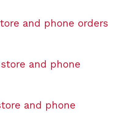
-store and phone orders
n-store and phone
-store and phone