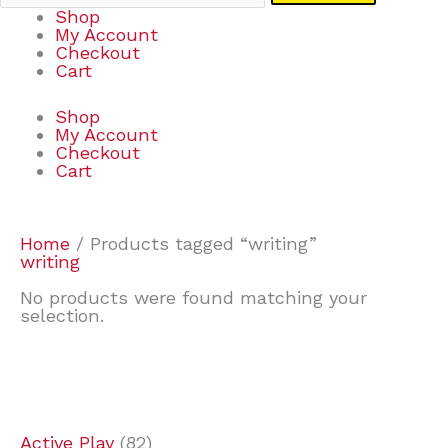
Shop
My Account
Checkout
Cart
Shop
My Account
Checkout
Cart
Home
/ Products tagged “writing”
writing
No products were found matching your
selection.
7
9
7
2
2
4
2
2
4
3
1
6
8
7
4
3
6
9
Active Play
82