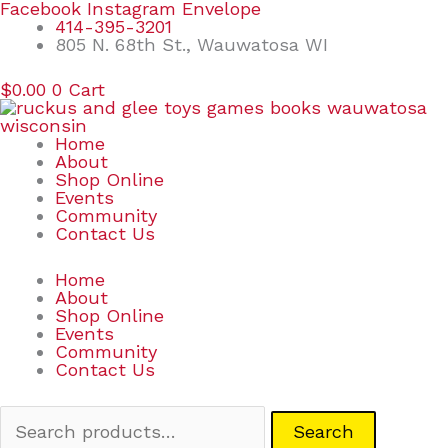
Skip
Search
Facebook
Instagram
Envelope
to
for:
414-395-3201
content
805 N. 68th St., Wauwatosa WI
$
0.00
0
Cart
Home
About
Shop Online
Events
Community
Contact Us
Home
About
Shop Online
Events
Community
Contact Us
Search