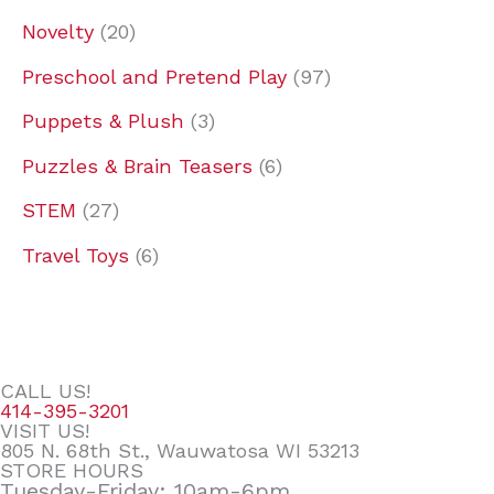
Novelty
20
Preschool and Pretend Play
97
Puppets & Plush
3
Puzzles & Brain Teasers
6
STEM
27
Travel Toys
6
CALL US!
414-395-3201
VISIT US!
805 N. 68th St., Wauwatosa WI 53213
STORE HOURS
Tuesday-Friday: 10am-6pm