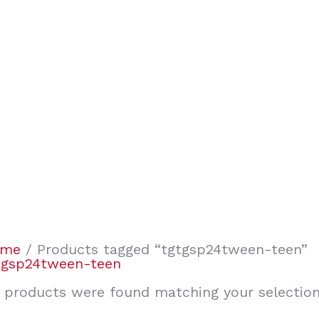
ome
/ Products tagged “tgtgsp24tween-teen”
tgsp24tween-teen
 products were found matching your selection