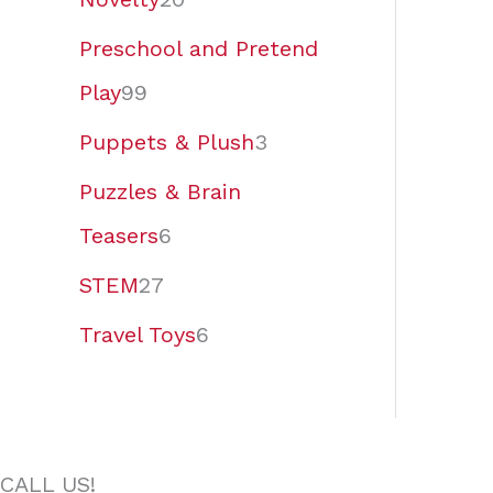
Preschool and Pretend
Play
99
Puppets & Plush
3
Puzzles & Brain
Teasers
6
STEM
27
Travel Toys
6
CALL US!