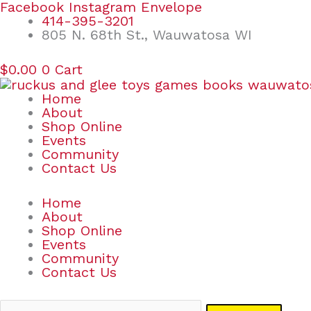
Skip
Search
Facebook
Instagram
Envelope
to
for:
414-395-3201
content
805 N. 68th St., Wauwatosa WI
$
0.00
0
Cart
Home
About
Shop Online
Events
Community
Contact Us
Home
About
Shop Online
Events
Community
Contact Us