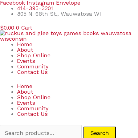
Skip
Search
Facebook
Instagram
Envelope
to
for:
414-395-3201
content
805 N. 68th St., Wauwatosa WI
$
0.00
0
Cart
Home
About
Shop Online
Events
Community
Contact Us
Home
About
Shop Online
Events
Community
Contact Us
Search