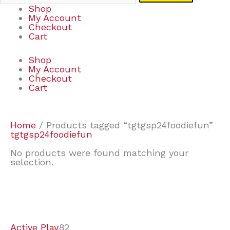
Shop
My Account
Checkout
Cart
Shop
My Account
Checkout
Cart
Home
/ Products tagged “tgtgsp24foodiefun”
tgtgsp24foodiefun
No products were found matching your
selection.
7
9
6
2
2
4
2
2
4
3
1
6
8
7
4
3
6
9
Active Play
82