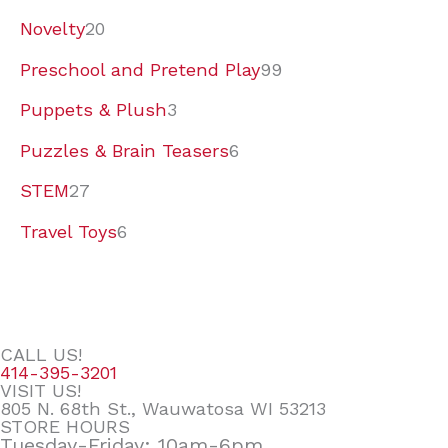
Novelty
20
Preschool and Pretend Play
99
Puppets & Plush
3
Puzzles & Brain Teasers
6
STEM
27
Travel Toys
6
CALL US!
414-395-3201
VISIT US!
805 N. 68th St., Wauwatosa WI 53213
STORE HOURS
Tuesday-Friday: 10am-6pm