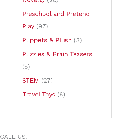
Preschool and Pretend
Play
97
Puppets & Plush
3
Puzzles & Brain Teasers
6
STEM
27
Travel Toys
6
CALL US!