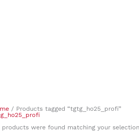
ome
/ Products tagged “tgtg_ho25_profi”
tg_ho25_profi
 products were found matching your selection