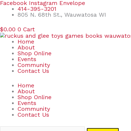
Skip
Search
Facebook
Instagram
Envelope
to
for:
414-395-3201
content
805 N. 68th St., Wauwatosa WI
$
0.00
0
Cart
Home
About
Shop Online
Events
Community
Contact Us
Home
About
Shop Online
Events
Community
Contact Us