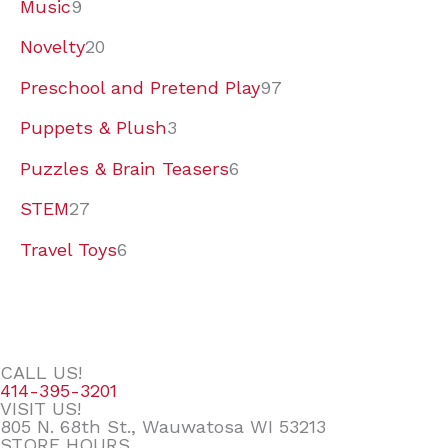
Music
9
Novelty
20
Preschool and Pretend Play
97
Puppets & Plush
3
Puzzles & Brain Teasers
6
STEM
27
Travel Toys
6
CALL US!
414-395-3201
VISIT US!
805 N. 68th St., Wauwatosa WI 53213
STORE HOURS