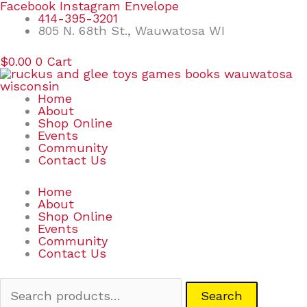
Skip
Search
Facebook
Instagram
Envelope
to
for:
414-395-3201
content
805 N. 68th St., Wauwatosa WI
$
0.00
0
Cart
Home
About
Shop Online
Events
Community
Contact Us
Home
About
Shop Online
Events
Community
Contact Us
Search