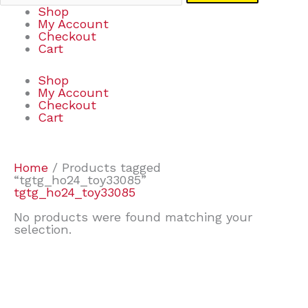
Shop
My Account
Checkout
Cart
Shop
My Account
Checkout
Cart
Home
/ Products tagged
“tgtg_ho24_toy33085”
tgtg_ho24_toy33085
No products were found matching your
selection.