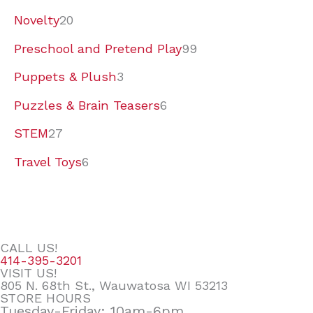
Novelty
20
Preschool and Pretend Play
99
Puppets & Plush
3
Puzzles & Brain Teasers
6
STEM
27
Travel Toys
6
CALL US!
414-395-3201
VISIT US!
805 N. 68th St., Wauwatosa WI 53213
STORE HOURS
Tuesday-Friday: 10am-6pm