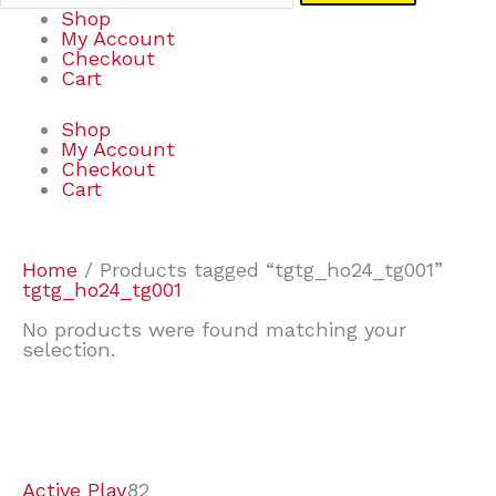
Shop
My Account
Checkout
Cart
Shop
My Account
Checkout
Cart
Home
/ Products tagged “tgtg_ho24_tg001”
tgtg_ho24_tg001
No products were found matching your
selection.
7
9
6
2
2
4
2
2
4
3
1
6
8
7
4
3
6
9
Active Play
82