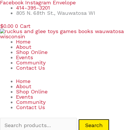
Skip
Search
Facebook
Instagram
Envelope
to
for:
414-395-3201
content
805 N. 68th St., Wauwatosa WI
$
0.00
0
Cart
Home
About
Shop Online
Events
Community
Contact Us
Home
About
Shop Online
Events
Community
Contact Us
Search