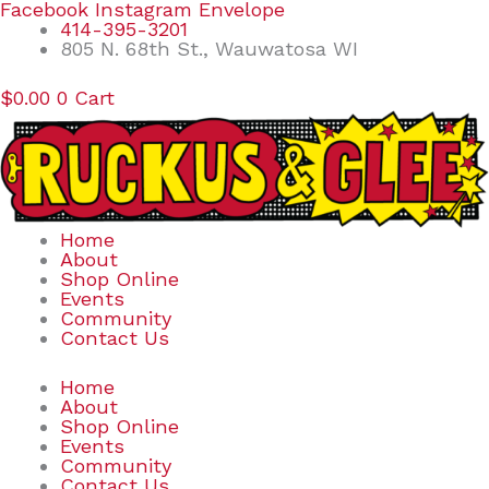
Skip
Search
Facebook
Instagram
Envelope
to
for:
414-395-3201
content
805 N. 68th St., Wauwatosa WI
$
0.00
0
Cart
Home
About
Shop Online
Events
Community
Contact Us
Home
About
Shop Online
Events
Community
Contact Us