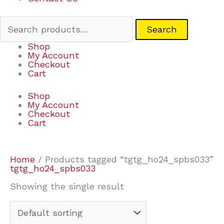
Search
Shop
My Account
Checkout
Cart
Shop
My Account
Checkout
Cart
Home
/ Products tagged “tgtg_ho24_spbs033”
tgtg_ho24_spbs033
Showing the single result