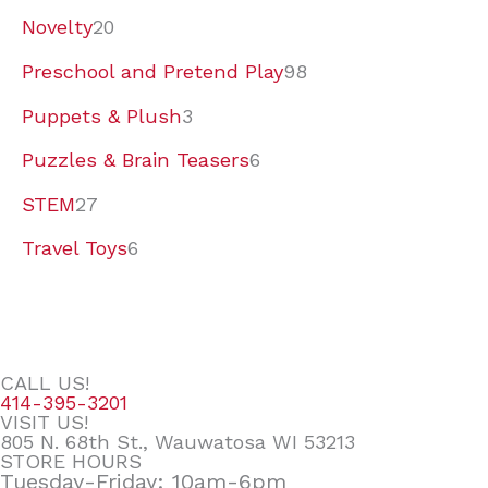
Novelty
20
Preschool and Pretend Play
98
Puppets & Plush
3
Puzzles & Brain Teasers
6
STEM
27
Travel Toys
6
CALL US!
414-395-3201
VISIT US!
805 N. 68th St., Wauwatosa WI 53213
STORE HOURS
Tuesday-Friday: 10am-6pm