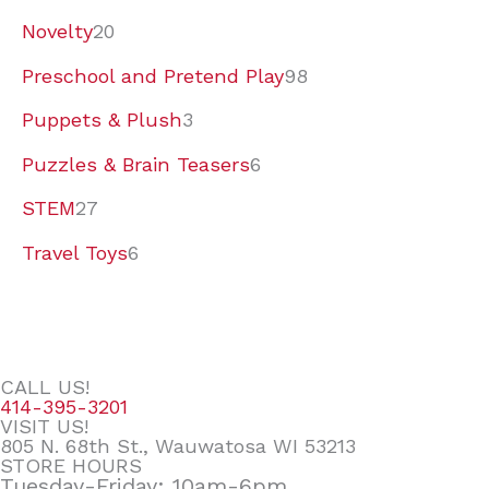
Novelty
20
Preschool and Pretend Play
98
Puppets & Plush
3
Puzzles & Brain Teasers
6
STEM
27
Travel Toys
6
CALL US!
414-395-3201
VISIT US!
805 N. 68th St., Wauwatosa WI 53213
STORE HOURS
Tuesday-Friday: 10am-6pm