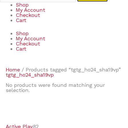
Shop
My Account
Checkout
Cart
Shop
My Account
Checkout
Cart
Home
/ Products tagged “tgtg_ho24_sha19vp”
tgtg_ho24_sha19vp
No products were found matching your
selection.
7
9
7
2
2
4
2
2
4
3
1
6
8
7
4
3
6
9
Active Play
82