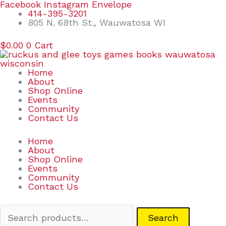
Skip
Search
Facebook
Instagram
Envelope
to
for:
414-395-3201
content
805 N. 68th St., Wauwatosa WI
$
0.00
0
Cart
Home
About
Shop Online
Events
Community
Contact Us
Home
About
Shop Online
Events
Community
Contact Us
Search