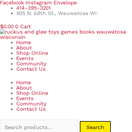
Skip
Search
Facebook
Instagram
Envelope
to
for:
414-395-3201
content
805 N. 68th St., Wauwatosa WI
$
0.00
0
Cart
Home
About
Shop Online
Events
Community
Contact Us
Home
About
Shop Online
Events
Community
Contact Us
Search