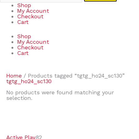
Shop
My Account
Checkout
Cart
Shop
My Account
Checkout
Cart
Home
/ Products tagged “tgtg_ho24_sc130”
tgtg_ho24_sc130
No products were found matching your
selection.
7
9
7
2
2
4
2
2
4
3
1
6
8
7
4
3
6
9
Active Play
82