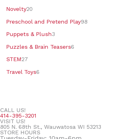
Novelty
20
Preschool and Pretend Play
98
Puppets & Plush
3
Puzzles & Brain Teasers
6
STEM
27
Travel Toys
6
CALL US!
414-395-3201
VISIT US!
805 N. 68th St., Wauwatosa WI 53213
STORE HOURS
Tuesday-Friday: 10am-6pm