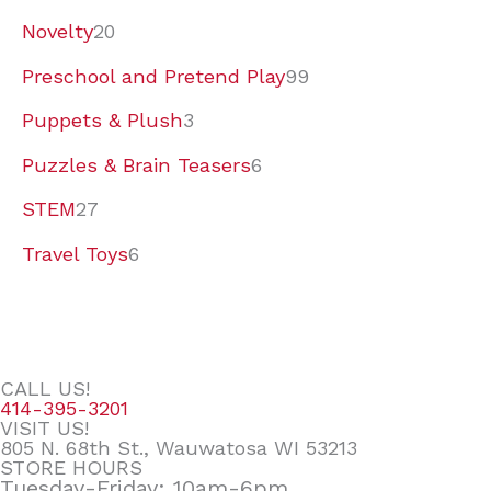
Novelty
20
Preschool and Pretend Play
99
Puppets & Plush
3
Puzzles & Brain Teasers
6
STEM
27
Travel Toys
6
CALL US!
414-395-3201
VISIT US!
805 N. 68th St., Wauwatosa WI 53213
STORE HOURS
Tuesday-Friday: 10am-6pm