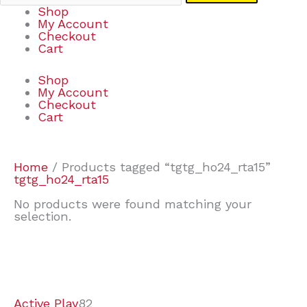
Shop
My Account
Checkout
Cart
Shop
My Account
Checkout
Cart
Home
/ Products tagged “tgtg_ho24_rta15”
tgtg_ho24_rta15
No products were found matching your
selection.
7
9
6
2
2
4
2
2
4
3
1
6
8
7
4
3
6
9
Active Play
82