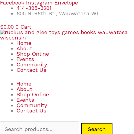
Skip
Search
Facebook
Instagram
Envelope
to
for:
414-395-3201
content
805 N. 68th St., Wauwatosa WI
$
0.00
0
Cart
Home
About
Shop Online
Events
Community
Contact Us
Home
About
Shop Online
Events
Community
Contact Us
Search