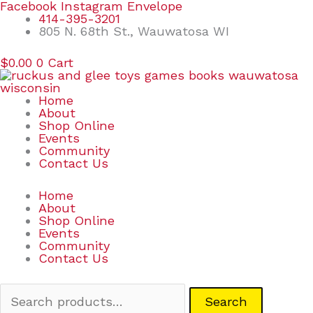
Skip
Search
Facebook
Instagram
Envelope
to
for:
414-395-3201
content
805 N. 68th St., Wauwatosa WI
$
0.00
0
Cart
Home
About
Shop Online
Events
Community
Contact Us
Home
About
Shop Online
Events
Community
Contact Us
Search