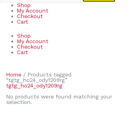
Shop
My Account
Checkout
Cart
Shop
My Account
Checkout
Cart
Home
/ Products tagged
“tgtg_ho24_ody1209rg”
tgtg_ho24_ody1209rg
No products were found matching your
selection.