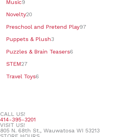
Music
9
Novelty
20
Preschool and Pretend Play
97
Puppets & Plush
3
Puzzles & Brain Teasers
6
STEM
27
Travel Toys
6
CALL US!
414-395-3201
VISIT US!
805 N. 68th St., Wauwatosa WI 53213
STORE HOURS