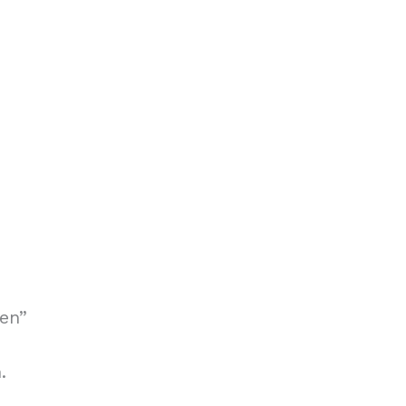
en”
.