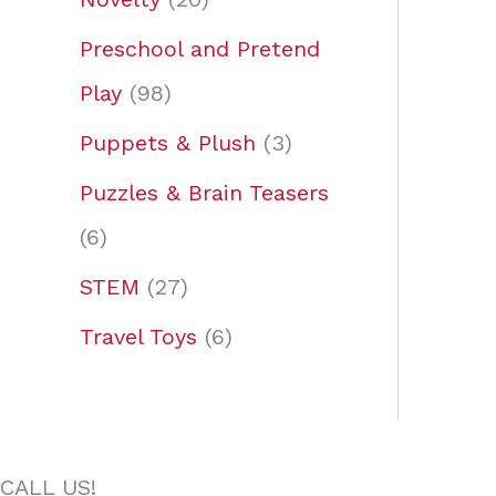
Preschool and Pretend
Play
98
Puppets & Plush
3
Puzzles & Brain Teasers
6
STEM
27
Travel Toys
6
CALL US!