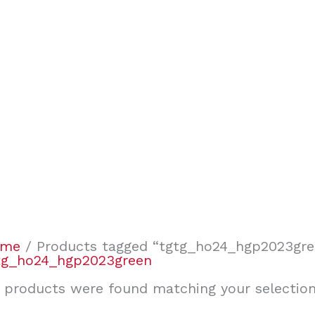
ome
/ Products tagged “tgtg_ho24_hgp2023gre
tg_ho24_hgp2023green
 products were found matching your selection