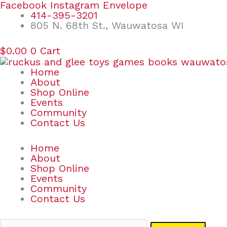
Skip
Search
Facebook
Instagram
Envelope
to
for:
414-395-3201
content
805 N. 68th St., Wauwatosa WI
$
0.00
0
Cart
Home
About
Shop Online
Events
Community
Contact Us
Home
About
Shop Online
Events
Community
Contact Us