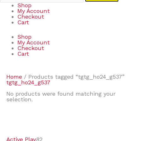
Shop
My Account
Checkout
Cart
Shop
My Account
Checkout
Cart
Home
/ Products tagged “tgtg_ho24_g537”
tgtg_ho24_g537
No products were found matching your
selection.
7
9
6
2
2
4
2
2
4
3
1
6
8
7
4
3
6
9
Active Play
82