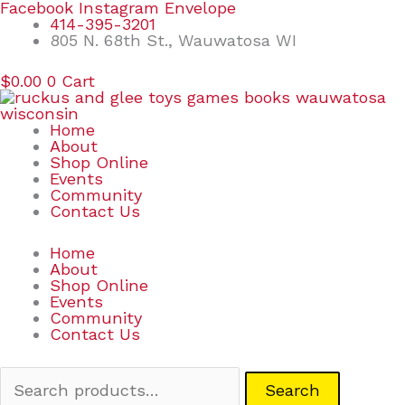
Skip
Search
Facebook
Instagram
Envelope
to
for:
414-395-3201
content
805 N. 68th St., Wauwatosa WI
$
0.00
0
Cart
Home
About
Shop Online
Events
Community
Contact Us
Home
About
Shop Online
Events
Community
Contact Us
Search