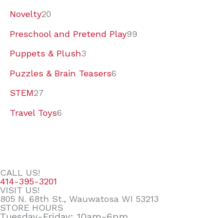
Novelty
20
Preschool and Pretend Play
99
Puppets & Plush
3
Puzzles & Brain Teasers
6
STEM
27
Travel Toys
6
CALL US!
414-395-3201
VISIT US!
805 N. 68th St., Wauwatosa WI 53213
STORE HOURS
Tuesday-Friday: 10am-6pm