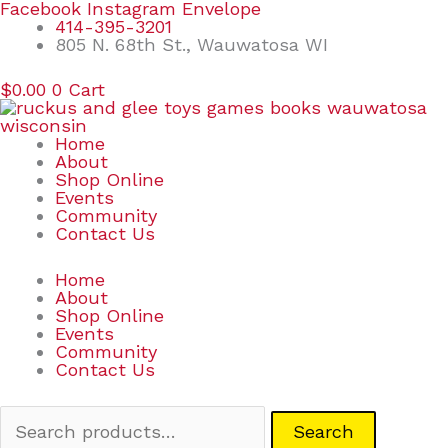
Skip
Search
Facebook
Instagram
Envelope
to
for:
414-395-3201
content
805 N. 68th St., Wauwatosa WI
$
0.00
0
Cart
Home
About
Shop Online
Events
Community
Contact Us
Home
About
Shop Online
Events
Community
Contact Us
Search