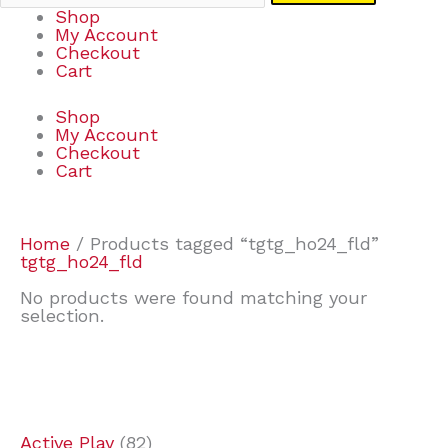
Shop
My Account
Checkout
Cart
Shop
My Account
Checkout
Cart
Home
/ Products tagged “tgtg_ho24_fld”
tgtg_ho24_fld
No products were found matching your
selection.
7
9
6
2
2
4
2
2
4
3
1
6
8
7
4
3
6
9
Active Play
82