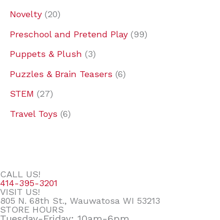
Novelty
20
Preschool and Pretend Play
99
Puppets & Plush
3
Puzzles & Brain Teasers
6
STEM
27
Travel Toys
6
CALL US!
414-395-3201
VISIT US!
805 N. 68th St., Wauwatosa WI 53213
STORE HOURS
Tuesday-Friday: 10am-6pm