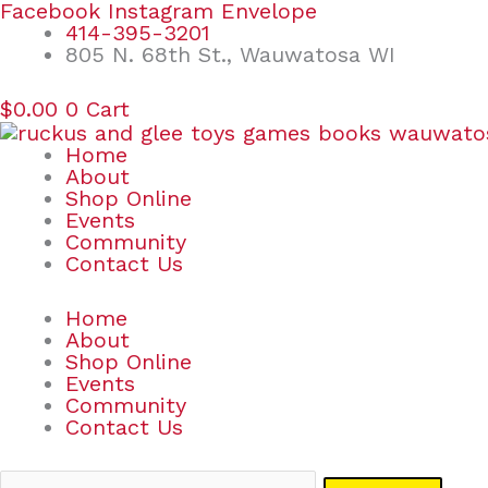
Skip
Search
Facebook
Instagram
Envelope
to
for:
414-395-3201
content
805 N. 68th St., Wauwatosa WI
$
0.00
0
Cart
Home
About
Shop Online
Events
Community
Contact Us
Home
About
Shop Online
Events
Community
Contact Us