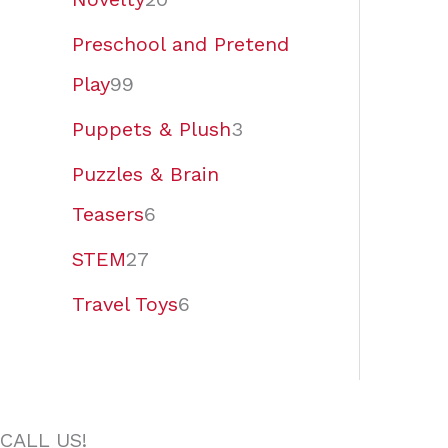
Preschool and Pretend
Play
99
Puppets & Plush
3
Puzzles & Brain
Teasers
6
STEM
27
Travel Toys
6
CALL US!