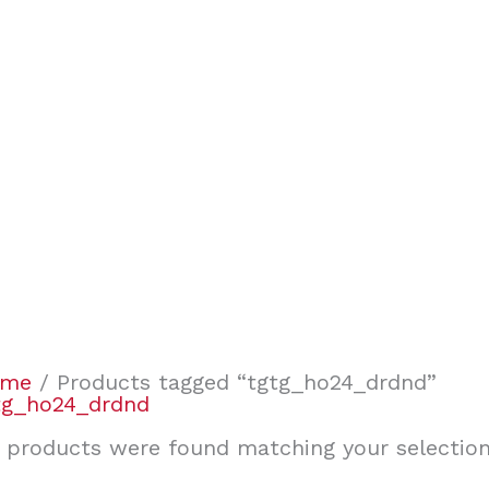
ome
/ Products tagged “tgtg_ho24_drdnd”
tg_ho24_drdnd
 products were found matching your selection