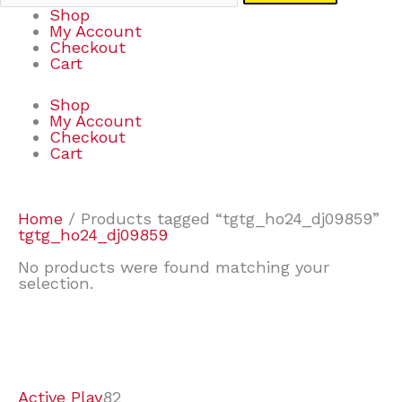
Shop
My Account
Checkout
Cart
Shop
My Account
Checkout
Cart
Home
/ Products tagged “tgtg_ho24_dj09859”
tgtg_ho24_dj09859
No products were found matching your
selection.
7
9
7
2
2
4
2
2
4
3
1
6
8
7
4
3
6
9
Active Play
82