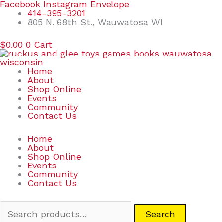
Skip
Search
Facebook
Instagram
Envelope
to
for:
414-395-3201
content
805 N. 68th St., Wauwatosa WI
$
0.00
0
Cart
Home
About
Shop Online
Events
Community
Contact Us
Home
About
Shop Online
Events
Community
Contact Us
Search