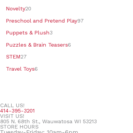
Novelty
20
Preschool and Pretend Play
97
Puppets & Plush
3
Puzzles & Brain Teasers
6
STEM
27
Travel Toys
6
CALL US!
414-395-3201
VISIT US!
805 N. 68th St., Wauwatosa WI 53213
STORE HOURS
Tuesday-Friday: 10am-6pm