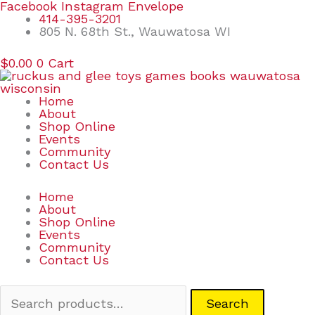
Skip
Search
Facebook
Instagram
Envelope
to
for:
414-395-3201
content
805 N. 68th St., Wauwatosa WI
$
0.00
0
Cart
Home
About
Shop Online
Events
Community
Contact Us
Home
About
Shop Online
Events
Community
Contact Us
Search