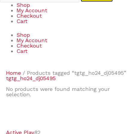
Shop
My Account
Checkout
Cart
Shop
My Account
Checkout
Cart
Home
/ Products tagged “tgtg_ho24_dj05495”
tgtg_ho24_dj05495
No products were found matching your
selection.
7
9
7
2
2
4
2
2
4
3
1
6
8
7
4
3
6
9
Active Play
82