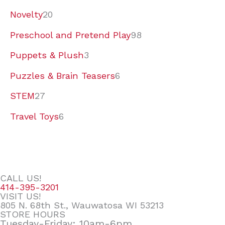
Novelty
20
Preschool and Pretend Play
98
Puppets & Plush
3
Puzzles & Brain Teasers
6
STEM
27
Travel Toys
6
CALL US!
414-395-3201
VISIT US!
805 N. 68th St., Wauwatosa WI 53213
STORE HOURS
Tuesday-Friday: 10am-6pm