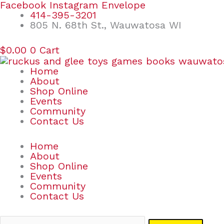
Skip
Search
Facebook
Instagram
Envelope
to
for:
414-395-3201
content
805 N. 68th St., Wauwatosa WI
$
0.00
0
Cart
Home
About
Shop Online
Events
Community
Contact Us
Home
About
Shop Online
Events
Community
Contact Us