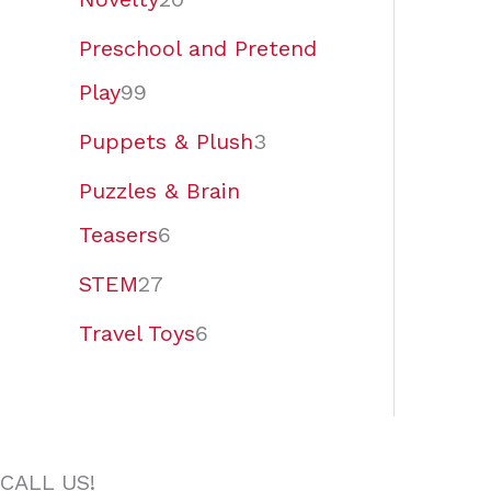
Preschool and Pretend
Play
99
Puppets & Plush
3
Puzzles & Brain
Teasers
6
STEM
27
Travel Toys
6
CALL US!