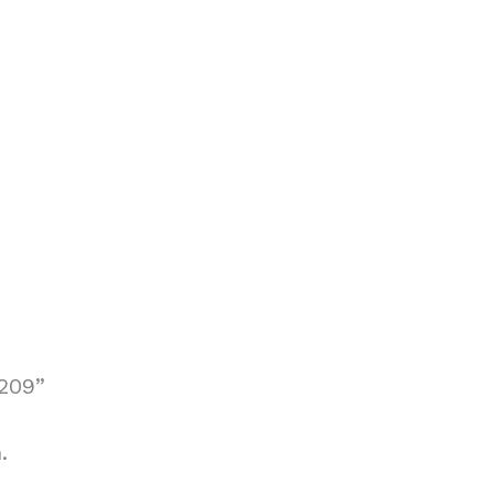
209”
.