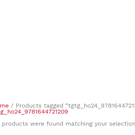
ome
/ Products tagged “tgtg_ho24_9781644721
tg_ho24_9781644721209
 products were found matching your selection