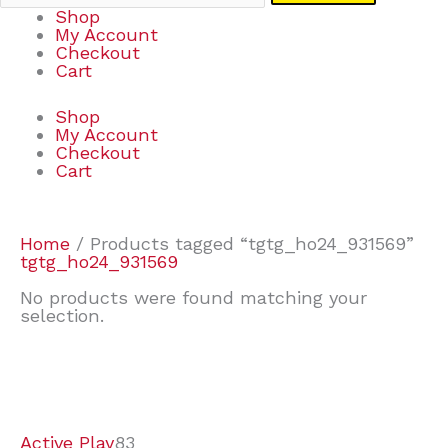
Shop
My Account
Checkout
Cart
Shop
My Account
Checkout
Cart
Home
/ Products tagged “tgtg_ho24_931569”
tgtg_ho24_931569
No products were found matching your
selection.
7
9
7
2
2
4
2
2
4
3
1
6
8
7
4
3
6
9
Active Play
83