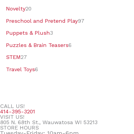
Novelty
20
Preschool and Pretend Play
97
Puppets & Plush
3
Puzzles & Brain Teasers
6
STEM
27
Travel Toys
6
CALL US!
414-395-3201
VISIT US!
805 N. 68th St., Wauwatosa WI 53213
STORE HOURS
Tuesday-Friday: 10am-6pm