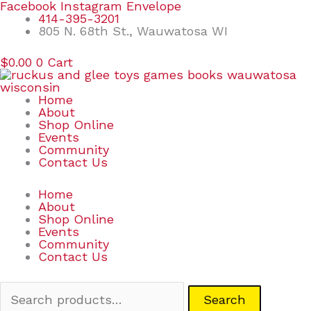
Skip
Search
Facebook
Instagram
Envelope
to
for:
414-395-3201
content
805 N. 68th St., Wauwatosa WI
$
0.00
0
Cart
Home
About
Shop Online
Events
Community
Contact Us
Home
About
Shop Online
Events
Community
Contact Us
Search