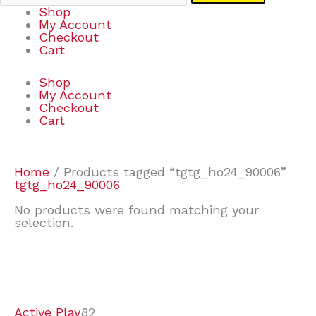
Shop
My Account
Checkout
Cart
Shop
My Account
Checkout
Cart
Home
/ Products tagged “tgtg_ho24_90006”
tgtg_ho24_90006
No products were found matching your
selection.
7
9
7
2
2
4
2
2
4
3
1
6
8
7
4
3
6
9
Active Play
82