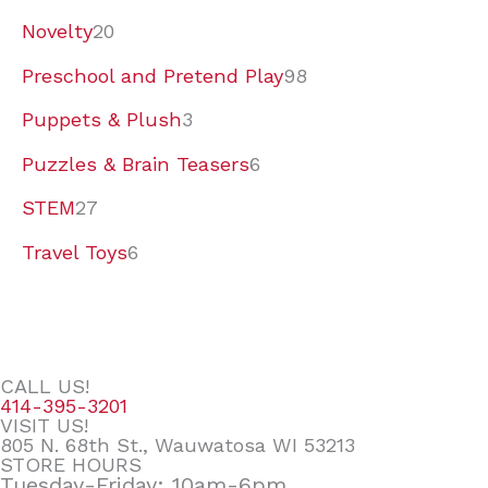
Novelty
20
Preschool and Pretend Play
98
Puppets & Plush
3
Puzzles & Brain Teasers
6
STEM
27
Travel Toys
6
CALL US!
414-395-3201
VISIT US!
805 N. 68th St., Wauwatosa WI 53213
STORE HOURS
Tuesday-Friday: 10am-6pm