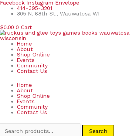
Skip
Search
Facebook
Instagram
Envelope
to
for:
414-395-3201
content
805 N. 68th St., Wauwatosa WI
$
0.00
0
Cart
Home
About
Shop Online
Events
Community
Contact Us
Home
About
Shop Online
Events
Community
Contact Us
Search