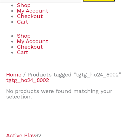
Shop
My Account
Checkout
Cart
Shop
My Account
Checkout
Cart
Home
/ Products tagged “tgtg_ho24_8002”
tgtg_ho24_8002
No products were found matching your
selection.
7
9
6
2
2
4
2
2
4
3
1
6
8
7
4
3
6
9
Active Play
82