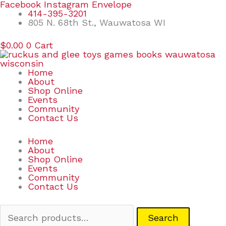
Skip
Search
Facebook
Instagram
Envelope
to
for:
414-395-3201
content
805 N. 68th St., Wauwatosa WI
$
0.00
0
Cart
Home
About
Shop Online
Events
Community
Contact Us
Home
About
Shop Online
Events
Community
Contact Us
Search