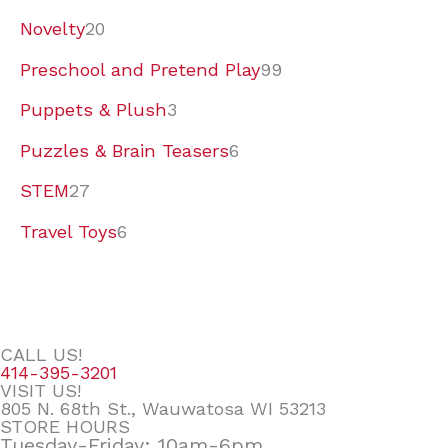
Novelty
20
Preschool and Pretend Play
99
Puppets & Plush
3
Puzzles & Brain Teasers
6
STEM
27
Travel Toys
6
CALL US!
414-395-3201
VISIT US!
805 N. 68th St., Wauwatosa WI 53213
STORE HOURS
Tuesday-Friday: 10am-6pm