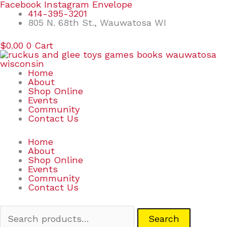
Skip
Search
Facebook
Instagram
Envelope
to
for:
414-395-3201
content
805 N. 68th St., Wauwatosa WI
$
0.00
0
Cart
Home
About
Shop Online
Events
Community
Contact Us
Home
About
Shop Online
Events
Community
Contact Us
Search