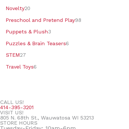
Novelty
20
Preschool and Pretend Play
98
Puppets & Plush
3
Puzzles & Brain Teasers
6
STEM
27
Travel Toys
6
CALL US!
414-395-3201
VISIT US!
805 N. 68th St., Wauwatosa WI 53213
STORE HOURS
Tuesday-Friday: 10am-6pm