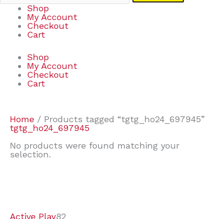
Shop
My Account
Checkout
Cart
Shop
My Account
Checkout
Cart
Home
/ Products tagged “tgtg_ho24_697945”
tgtg_ho24_697945
No products were found matching your
selection.
7
9
7
2
2
4
2
2
4
3
1
6
8
7
4
3
6
9
Active Play
82