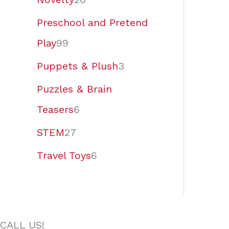
Preschool and Pretend
Play
99
Puppets & Plush
3
Puzzles & Brain
Teasers
6
STEM
27
Travel Toys
6
CALL US!