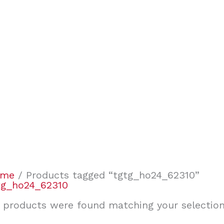
ome
/ Products tagged “tgtg_ho24_62310”
tg_ho24_62310
 products were found matching your selection