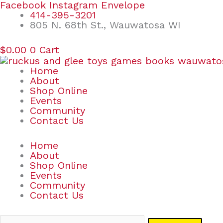
Skip
Search
Facebook
Instagram
Envelope
to
for:
414-395-3201
content
805 N. 68th St., Wauwatosa WI
$
0.00
0
Cart
Home
About
Shop Online
Events
Community
Contact Us
Home
About
Shop Online
Events
Community
Contact Us