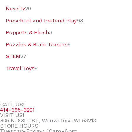
Novelty
20
Preschool and Pretend Play
98
Puppets & Plush
3
Puzzles & Brain Teasers
6
STEM
27
Travel Toys
6
CALL US!
414-395-3201
VISIT US!
805 N. 68th St., Wauwatosa WI 53213
STORE HOURS
Tuesday-Friday: 10am-6pm