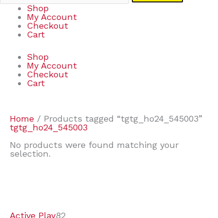
Shop
My Account
Checkout
Cart
Shop
My Account
Checkout
Cart
Home
/ Products tagged “tgtg_ho24_545003”
tgtg_ho24_545003
No products were found matching your
selection.
7
9
7
2
2
4
2
2
4
3
1
6
8
7
4
3
6
9
Active Play
82