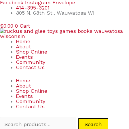
Skip
Search
Facebook
Instagram
Envelope
to
for:
414-395-3201
content
805 N. 68th St., Wauwatosa WI
$
0.00
0
Cart
Home
About
Shop Online
Events
Community
Contact Us
Home
About
Shop Online
Events
Community
Contact Us
Search