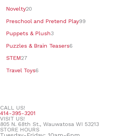
Novelty
20
Preschool and Pretend Play
99
Puppets & Plush
3
Puzzles & Brain Teasers
6
STEM
27
Travel Toys
6
CALL US!
414-395-3201
VISIT US!
805 N. 68th St., Wauwatosa WI 53213
STORE HOURS
Tuesday-Friday: 10am-6pm