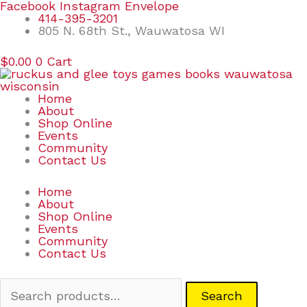
Skip
Search
Facebook
Instagram
Envelope
to
for:
414-395-3201
content
805 N. 68th St., Wauwatosa WI
$
0.00
0
Cart
Home
About
Shop Online
Events
Community
Contact Us
Home
About
Shop Online
Events
Community
Contact Us
Search