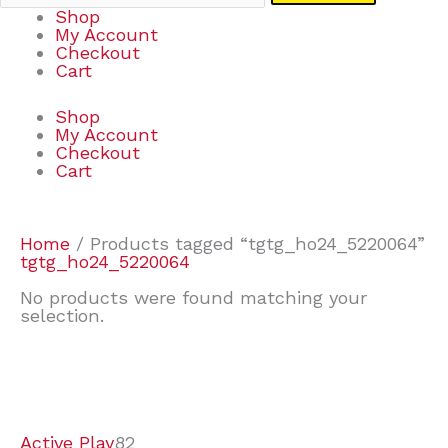
Shop
My Account
Checkout
Cart
Shop
My Account
Checkout
Cart
Home
/ Products tagged “tgtg_ho24_5220064”
tgtg_ho24_5220064
No products were found matching your
selection.
7
9
6
2
2
4
2
2
4
3
1
6
8
7
4
3
6
9
Active Play
82